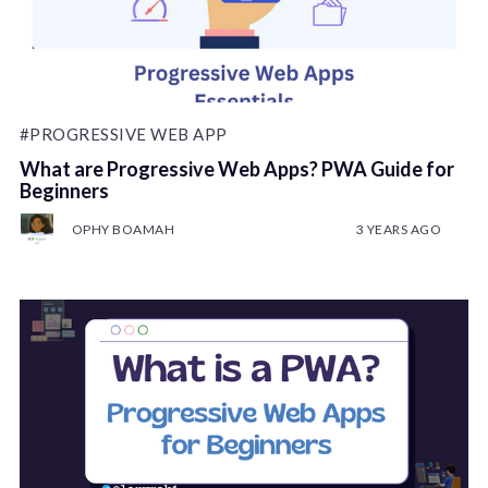
#PROGRESSIVE WEB APP
What are Progressive Web Apps? PWA Guide for
Beginners
OPHY BOAMAH
3 YEARS AGO