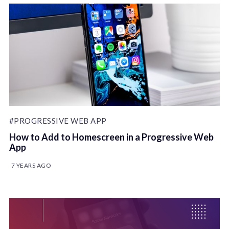
#PROGRESSIVE WEB APP
How to Add to Homescreen in a Progressive Web
App
7 YEARS AGO