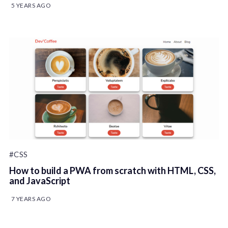
5 YEARS AGO
#CSS
How to build a PWA from scratch with HTML, CSS,
and JavaScript
7 YEARS AGO