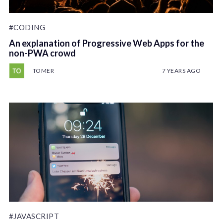
#CODING
An explanation of Progressive Web Apps for the
non-PWA crowd
TOMER
7 YEARS AGO
#JAVASCRIPT