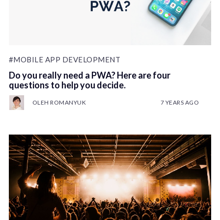
#MOBILE APP DEVELOPMENT
Do you really need a PWA? Here are four
questions to help you decide.
OLEH ROMANYUK
7 YEARS AGO