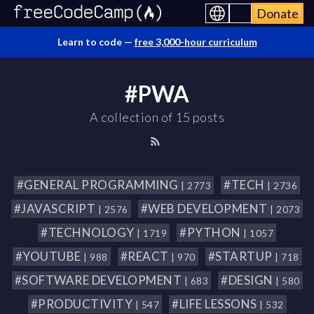
Donate
Learn to code —
free 3,000-hour curriculum
#PWA
A collection of 15 posts
#GENERAL PROGRAMMING
#TECH
| 2773
| 2736
#JAVASCRIPT
#WEB DEVELOPMENT
| 2576
| 2073
#TECHNOLOGY
#PYTHON
| 1719
| 1057
#YOUTUBE
#REACT
#STARTUP
| 988
| 970
| 718
#SOFTWARE DEVELOPMENT
#DESIGN
| 683
| 580
#PRODUCTIVITY
#LIFE LESSONS
| 547
| 532