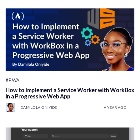
#PWA
How to Implement a Service Worker with WorkBox
in a Progressive Web App
DAMILOLA ONIYIDE
A YEAR AGO