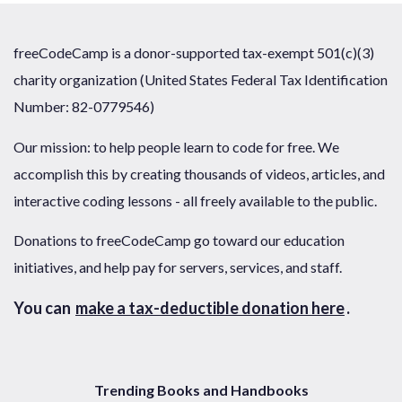
freeCodeCamp is a donor-supported tax-exempt 501(c)(3)
charity organization (United States Federal Tax Identification
Number: 82-0779546)
Our mission: to help people learn to code for free. We
accomplish this by creating thousands of videos, articles, and
interactive coding lessons - all freely available to the public.
Donations to freeCodeCamp go toward our education
initiatives, and help pay for servers, services, and staff.
You can
make a tax-deductible donation here
.
Trending Books and Handbooks