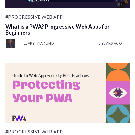
#PROGRESSIVE WEB APP
What is a PWA? Progressive Web Apps for
Beginners
HILLARY NYAKUNDI
3 YEARS AGO
#PROGRESSIVE WEB APP