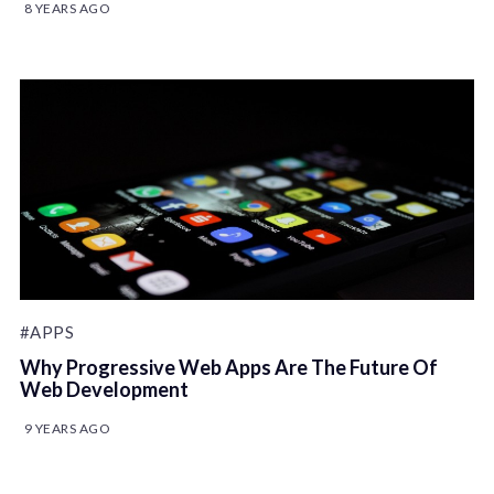
8 YEARS AGO
#APPS
Why Progressive Web Apps Are The Future Of
Web Development
9 YEARS AGO