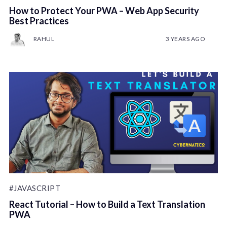
How to Protect Your PWA – Web App Security
Best Practices
RAHUL
3 YEARS AGO
#JAVASCRIPT
React Tutorial – How to Build a Text Translation
PWA