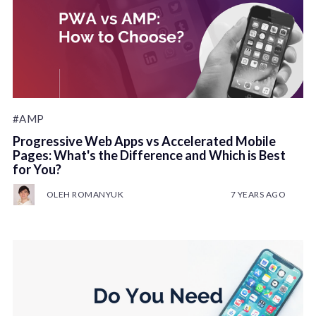
#AMP
Progressive Web Apps vs Accelerated Mobile
Pages: What's the Difference and Which is Best
for You?
OLEH ROMANYUK
7 YEARS AGO