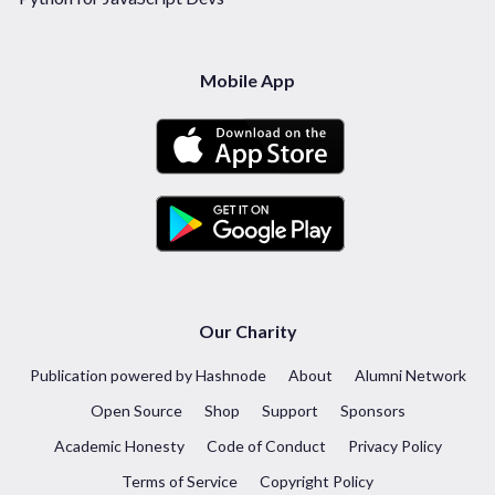
Mobile App
Our Charity
Publication powered by Hashnode
About
Alumni Network
Open Source
Shop
Support
Sponsors
Academic Honesty
Code of Conduct
Privacy Policy
Terms of Service
Copyright Policy