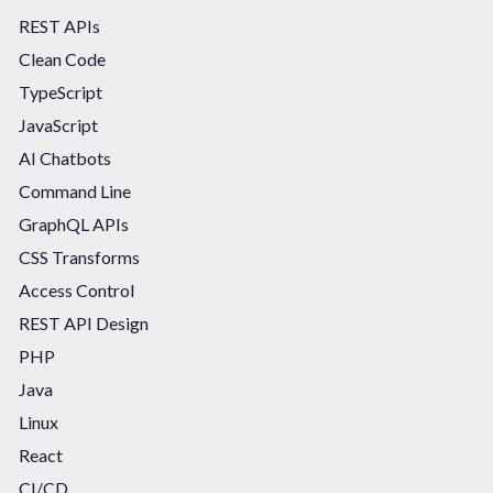
REST APIs
Clean Code
TypeScript
JavaScript
AI Chatbots
Command Line
GraphQL APIs
CSS Transforms
Access Control
REST API Design
PHP
Java
Linux
React
CI/CD