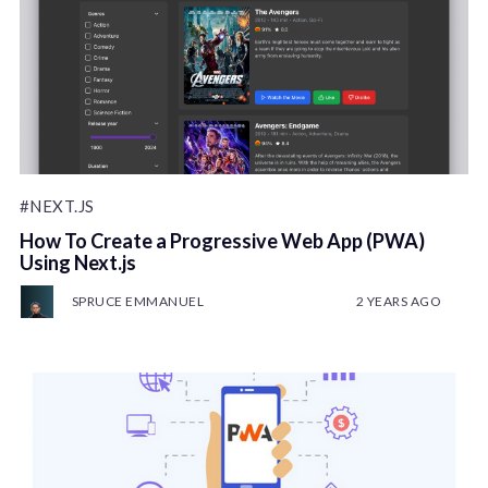
#NEXT.JS
How To Create a Progressive Web App (PWA)
Using Next.js
SPRUCE EMMANUEL
2 YEARS AGO