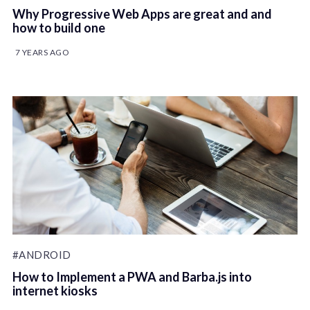
Why Progressive Web Apps are great and and
how to build one
7 YEARS AGO
#ANDROID
How to Implement a PWA and Barba.js into
internet kiosks