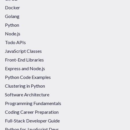
Docker
Golang
Python
Node.js
Todo APIs
JavaScript Classes
Front-End Libraries
Express and Node.js
Python Code Examples
Clustering in Python
Software Architecture
Programming Fundamentals
Coding Career Preparation
Full-Stack Developer Guide
Python for JavaScript Devs