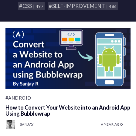
#CSS
#SELF-IMPROVEMENT
| 497
| 486
#ANDROID
How to Convert Your Website into an Android App
Using Bubblewrap
SANJAY
A YEAR AGO