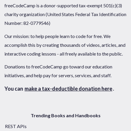
freeCodeCamp is a donor-supported tax-exempt 501(c)(3)
charity organization (United States Federal Tax Identification
Number: 82-0779546)
Our mission: to help people learn to code for free. We
accomplish this by creating thousands of videos, articles, and
interactive coding lessons - all freely available to the public.
Donations to freeCodeCamp go toward our education
initiatives, and help pay for servers, services, and staff.
You can
make a tax-deductible donation here
.
Trending Books and Handbooks
REST APIs