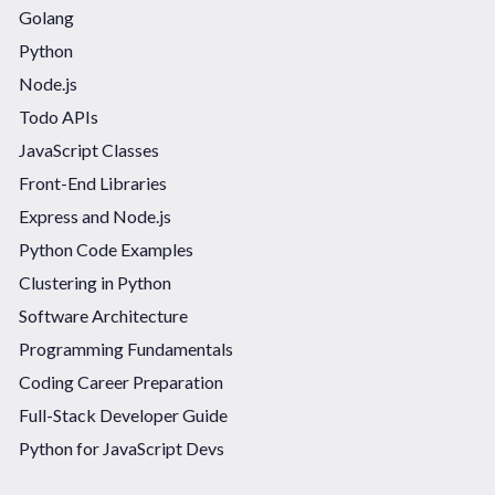
Golang
Python
Node.js
Todo APIs
JavaScript Classes
Front-End Libraries
Express and Node.js
Python Code Examples
Clustering in Python
Software Architecture
Programming Fundamentals
Coding Career Preparation
Full-Stack Developer Guide
Python for JavaScript Devs