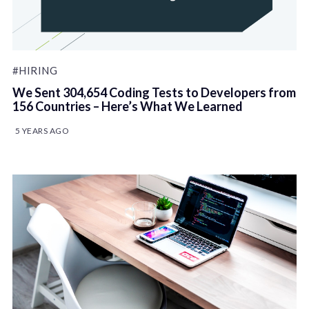
#HIRING
We Sent 304,654 Coding Tests to Developers from
156 Countries – Here’s What We Learned
5 YEARS AGO