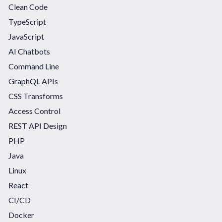
Clean Code
TypeScript
JavaScript
AI Chatbots
Command Line
GraphQL APIs
CSS Transforms
Access Control
REST API Design
PHP
Java
Linux
React
CI/CD
Docker