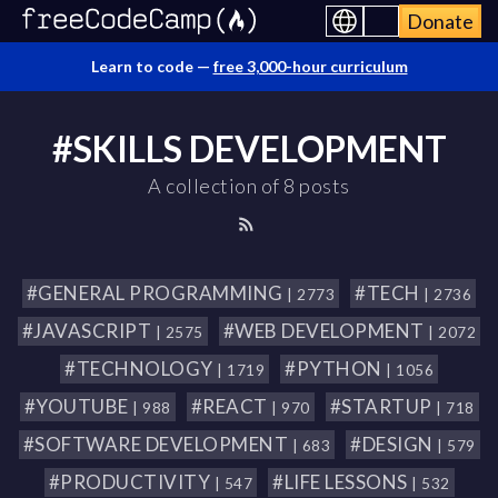
Donate
Learn to code —
free 3,000-hour curriculum
#SKILLS DEVELOPMENT
A collection of 8 posts
#GENERAL PROGRAMMING
#TECH
| 2773
| 2736
#JAVASCRIPT
#WEB DEVELOPMENT
| 2575
| 2072
#TECHNOLOGY
#PYTHON
| 1719
| 1056
#YOUTUBE
#REACT
#STARTUP
| 988
| 970
| 718
#SOFTWARE DEVELOPMENT
#DESIGN
| 683
| 579
#PRODUCTIVITY
#LIFE LESSONS
| 547
| 532