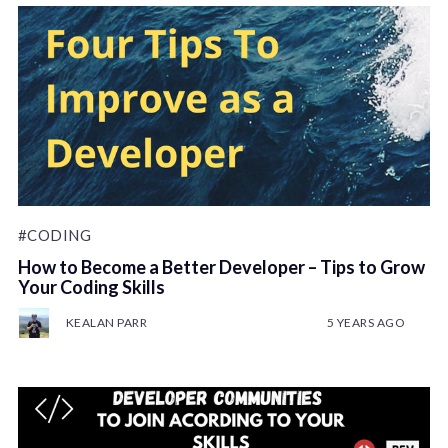
#CODING
How to Become a Better Developer – Tips to Grow
Your Coding Skills
KEALAN PARR
5 YEARS AGO