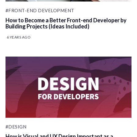
#FRONT-END DEVELOPMENT
How to Become a Better Front-end Developer by
Building Projects (Ideas Included)
6 YEARS AGO
#DESIGN
How is Visual and UX Design Important as a