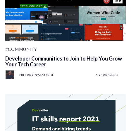
#COMMUNITY
Developer Communities to Join to Help You Grow
Your Tech Career
HILLARY NYAKUNDI
5 YEARS AGO