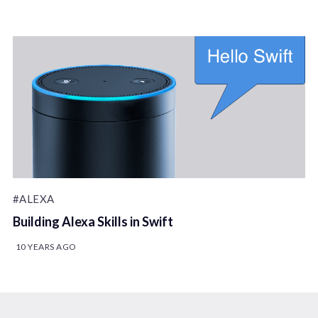
#ALEXA
Building Alexa Skills in Swift
10 YEARS AGO