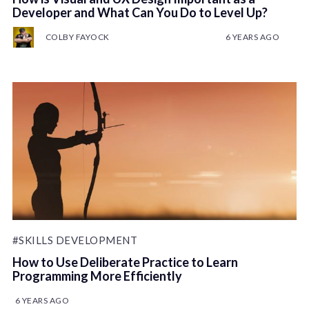
Developer and What Can You Do to Level Up?
COLBY FAYOCK
6 YEARS AGO
#SKILLS DEVELOPMENT
How to Use Deliberate Practice to Learn
Programming More Efficiently
6 YEARS AGO