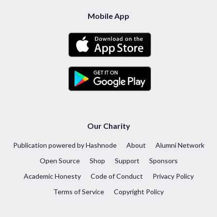
Mobile App
Our Charity
Publication powered by Hashnode
About
Alumni Network
Open Source
Shop
Support
Sponsors
Academic Honesty
Code of Conduct
Privacy Policy
Terms of Service
Copyright Policy