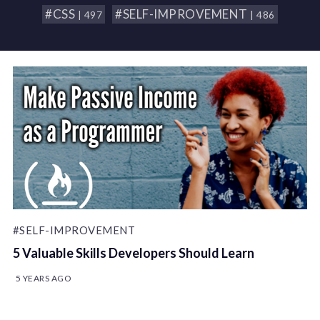
#CSS
#SELF-IMPROVEMENT
| 497
| 486
#SELF-IMPROVEMENT
5 Valuable Skills Developers Should Learn
5 YEARS AGO