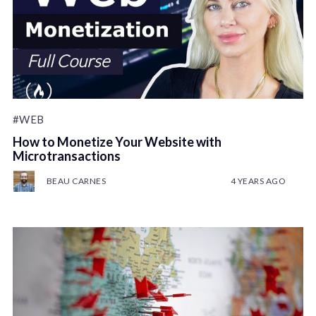
#WEB
How to Monetize Your Website with
Microtransactions
BEAU CARNES
4 YEARS AGO