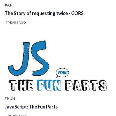
#API
The Story of requesting twice - CORS
7 YEARS AGO
#FUN
JavaScript: The Fun Parts
7 YEARS AGO