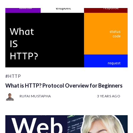
#HTTP
What is HTTP? Protocol Overview for Beginners
RUFAI MUSTAPHA
3 YEARS AGO