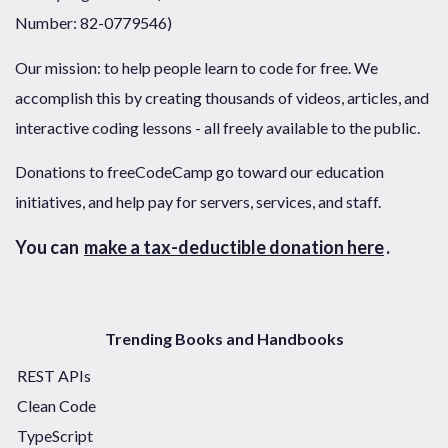
Number: 82-0779546)
Our mission: to help people learn to code for free. We
accomplish this by creating thousands of videos, articles, and
interactive coding lessons - all freely available to the public.
Donations to freeCodeCamp go toward our education
initiatives, and help pay for servers, services, and staff.
You can
make a tax-deductible donation here
.
Trending Books and Handbooks
REST APIs
Clean Code
TypeScript