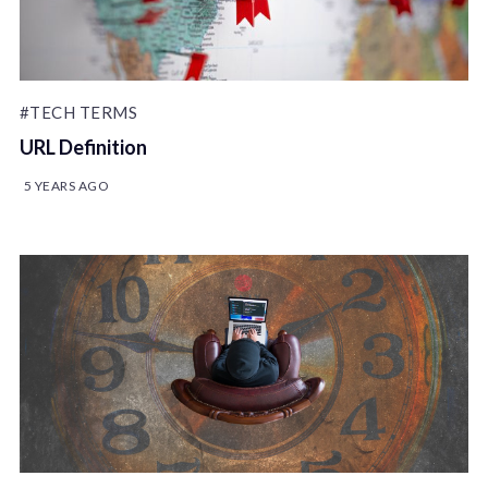
#TECH TERMS
URL Definition
5 YEARS AGO