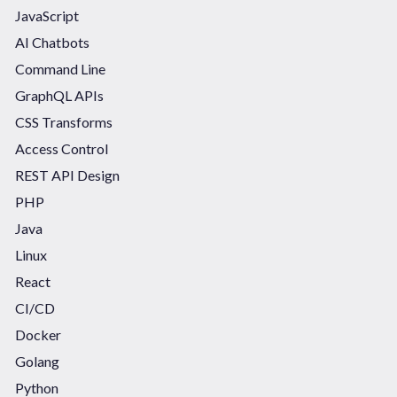
JavaScript
AI Chatbots
Command Line
GraphQL APIs
CSS Transforms
Access Control
REST API Design
PHP
Java
Linux
React
CI/CD
Docker
Golang
Python