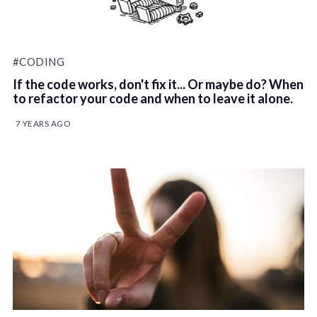
#CODING
If the code works, don't fix it... Or maybe do? When
to refactor your code and when to leave it alone.
7 YEARS AGO