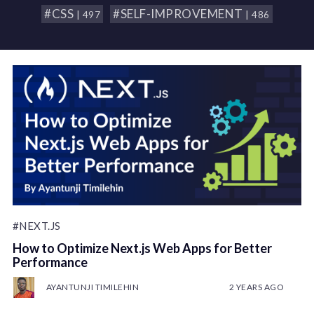
#CSS
#SELF-IMPROVEMENT
| 497
| 486
#NEXT.JS
How to Optimize Next.js Web Apps for Better
Performance
AYANTUNJI TIMILEHIN
2 YEARS AGO