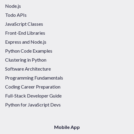
Node.js
Todo APIs
JavaScript Classes
Front-End Libraries
Express and Node.js
Python Code Examples
Clustering in Python
Software Architecture
Programming Fundamentals
Coding Career Preparation
Full-Stack Developer Guide
Python for JavaScript Devs
Mobile App