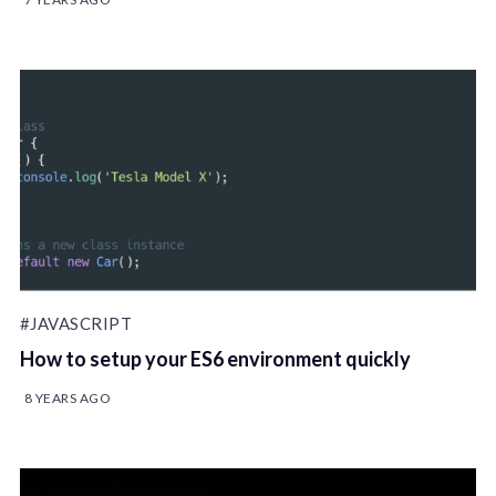
#JAVASCRIPT
How to setup your ES6 environment quickly
8 YEARS AGO