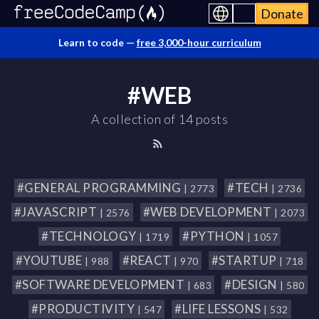
Donate
Learn to code —
free 3,000-hour curriculum
#WEB
A collection of 14 posts
#GENERAL PROGRAMMING
#TECH
| 2773
| 2736
#JAVASCRIPT
#WEB DEVELOPMENT
| 2576
| 2073
#TECHNOLOGY
#PYTHON
| 1719
| 1057
#YOUTUBE
#REACT
#STARTUP
| 988
| 970
| 718
#SOFTWARE DEVELOPMENT
#DESIGN
| 683
| 580
#PRODUCTIVITY
#LIFE LESSONS
| 547
| 532