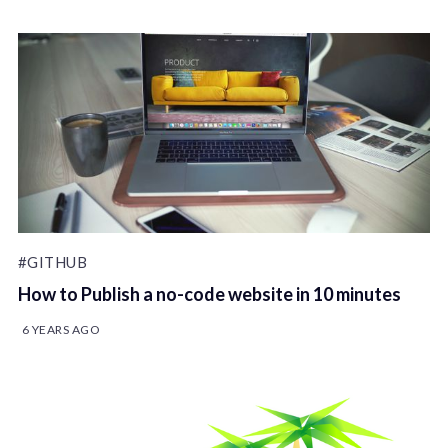
#GITHUB
How to Publish a no-code website in 10 minutes
6 YEARS AGO