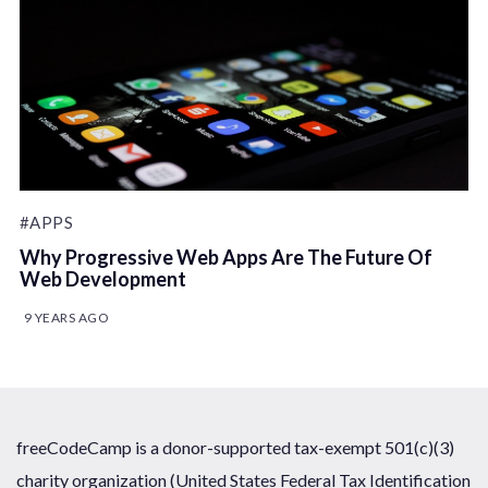
#APPS
Why Progressive Web Apps Are The Future Of
Web Development
9 YEARS AGO
freeCodeCamp is a donor-supported tax-exempt 501(c)(3)
charity organization (United States Federal Tax Identification