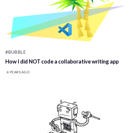
#BUBBLE
How I did NOT code a collaborative writing app
6 YEARS AGO