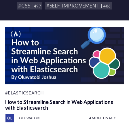
#CSS
#SELF-IMPROVEMENT
| 497
| 486
#ELASTICSEARCH
How to Streamline Search in Web Applications
with Elasticsearch
OLUWATOBI
4 MONTHS AGO