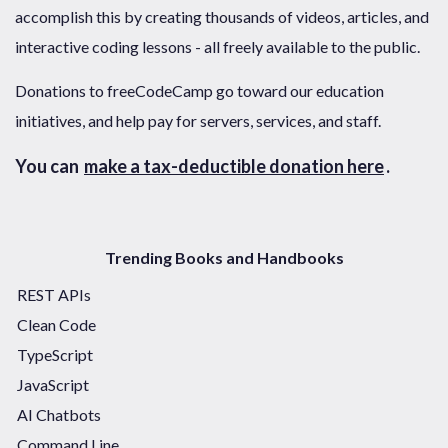
accomplish this by creating thousands of videos, articles, and
interactive coding lessons - all freely available to the public.
Donations to freeCodeCamp go toward our education
initiatives, and help pay for servers, services, and staff.
You can
make a tax-deductible donation here
.
Trending Books and Handbooks
REST APIs
Clean Code
TypeScript
JavaScript
AI Chatbots
Command Line