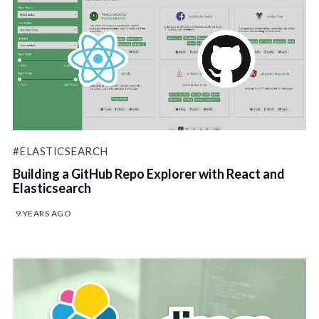
#ELASTICSEARCH
Building a GitHub Repo Explorer with React and
Elasticsearch
9 YEARS AGO