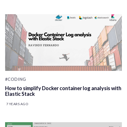
#CODING
How to simplify Docker container log analysis with
Elastic Stack
7 YEARS AGO