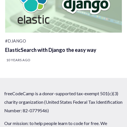
#DJANGO
ElasticSearch with Django the easy way
10 YEARS AGO
freeCodeCamp is a donor-supported tax-exempt 501(c)(3)
charity organization (United States Federal Tax Identification
Number: 82-0779546)
Our mission: to help people learn to code for free. We