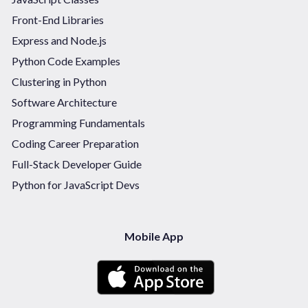
Front-End Libraries
Express and Node.js
Python Code Examples
Clustering in Python
Software Architecture
Programming Fundamentals
Coding Career Preparation
Full-Stack Developer Guide
Python for JavaScript Devs
Mobile App