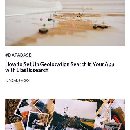
#DATABASE
How to Set Up Geolocation Search in Your App
with Elasticsearch
6 YEARS AGO