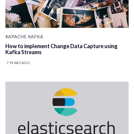
#APACHE KAFKA
How to implement Change Data Capture using
Kafka Streams
7 YEARS AGO