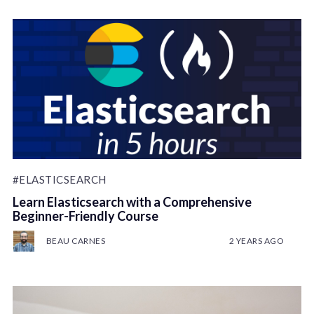
#ELASTICSEARCH
Learn Elasticsearch with a Comprehensive
Beginner-Friendly Course
BEAU CARNES
2 YEARS AGO