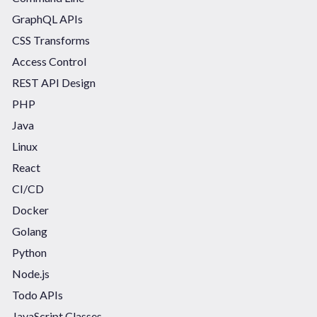
GraphQL APIs
CSS Transforms
Access Control
REST API Design
PHP
Java
Linux
React
CI/CD
Docker
Golang
Python
Node.js
Todo APIs
JavaScript Classes