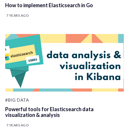
How to implement Elasticsearch in Go
7 YEARS AGO
#BIG DATA
Powerful tools for Elasticsearch data
visualization & analysis
7 YEARS AGO