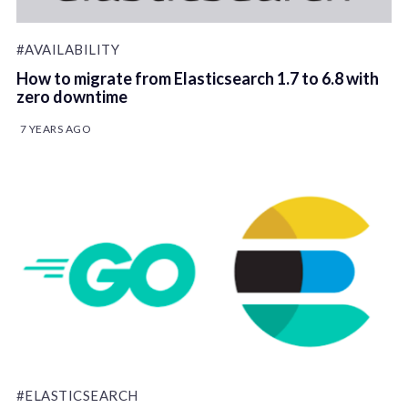
#AVAILABILITY
How to migrate from Elasticsearch 1.7 to 6.8 with
zero downtime
7 YEARS AGO
#ELASTICSEARCH