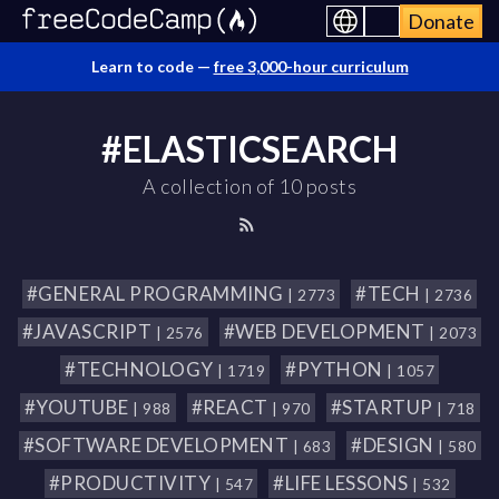
Donate
Learn to code —
free 3,000-hour curriculum
#ELASTICSEARCH
A collection of 10 posts
#GENERAL PROGRAMMING
#TECH
| 2773
| 2736
#JAVASCRIPT
#WEB DEVELOPMENT
| 2576
| 2073
#TECHNOLOGY
#PYTHON
| 1719
| 1057
#YOUTUBE
#REACT
#STARTUP
| 988
| 970
| 718
#SOFTWARE DEVELOPMENT
#DESIGN
| 683
| 580
#PRODUCTIVITY
#LIFE LESSONS
| 547
| 532