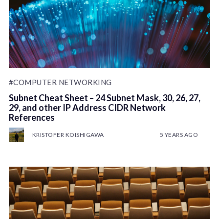
#COMPUTER NETWORKING
Subnet Cheat Sheet – 24 Subnet Mask, 30, 26, 27,
29, and other IP Address CIDR Network
References
KRISTOFER KOISHIGAWA
5 YEARS AGO