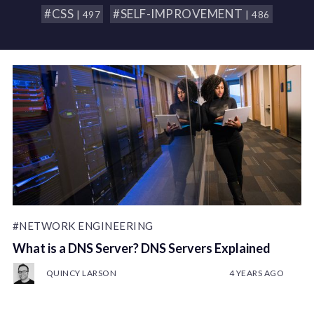
#CSS
#SELF-IMPROVEMENT
| 497
| 486
#NETWORK ENGINEERING
What is a DNS Server? DNS Servers Explained
QUINCY LARSON
4 YEARS AGO