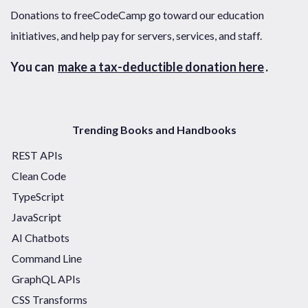
Donations to freeCodeCamp go toward our education
initiatives, and help pay for servers, services, and staff.
You can
make a tax-deductible donation here
.
Trending Books and Handbooks
REST APIs
Clean Code
TypeScript
JavaScript
AI Chatbots
Command Line
GraphQL APIs
CSS Transforms