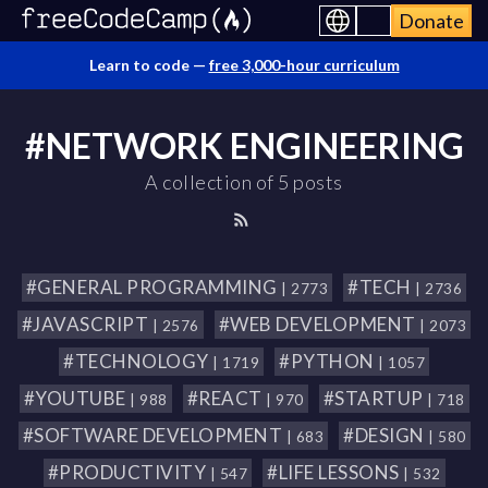
Donate
Learn to code —
free 3,000-hour curriculum
#NETWORK ENGINEERING
A collection of 5 posts
#GENERAL PROGRAMMING
#TECH
| 2773
| 2736
#JAVASCRIPT
#WEB DEVELOPMENT
| 2576
| 2073
#TECHNOLOGY
#PYTHON
| 1719
| 1057
#YOUTUBE
#REACT
#STARTUP
| 988
| 970
| 718
#SOFTWARE DEVELOPMENT
#DESIGN
| 683
| 580
#PRODUCTIVITY
#LIFE LESSONS
| 547
| 532