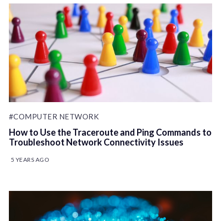
#COMPUTER NETWORK
How to Use the Traceroute and Ping Commands to
Troubleshoot Network Connectivity Issues
5 YEARS AGO