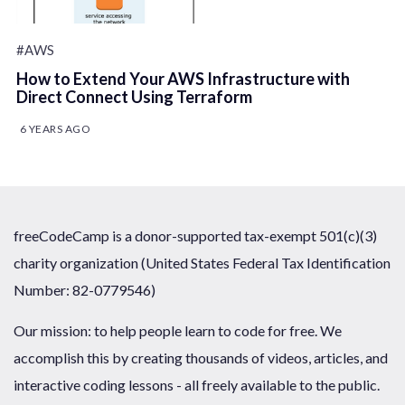
#AWS
How to Extend Your AWS Infrastructure with
Direct Connect Using Terraform
6 YEARS AGO
freeCodeCamp is a donor-supported tax-exempt 501(c)(3)
charity organization (United States Federal Tax Identification
Number: 82-0779546)
Our mission: to help people learn to code for free. We
accomplish this by creating thousands of videos, articles, and
interactive coding lessons - all freely available to the public.