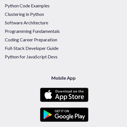
Python Code Examples
Clustering in Python
Software Architecture
Programming Fundamentals
Coding Career Preparation
Full-Stack Developer Guide
Python for JavaScript Devs
Mobile App