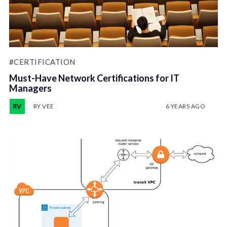
#CERTIFICATION
Must-Have Network Certifications for IT
Managers
RY VEE
6 YEARS AGO