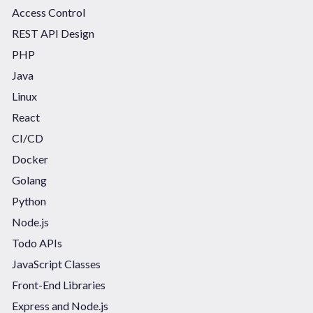
Access Control
REST API Design
PHP
Java
Linux
React
CI/CD
Docker
Golang
Python
Node.js
Todo APIs
JavaScript Classes
Front-End Libraries
Express and Node.js