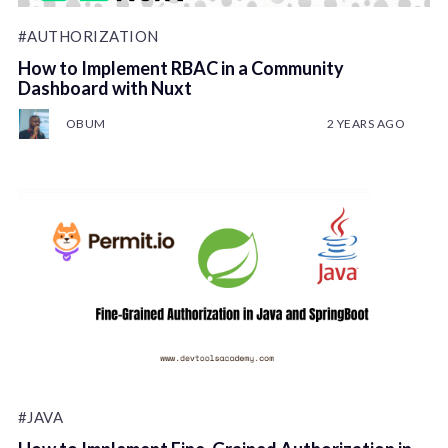
#AUTHORIZATION
How to Implement RBAC in a Community
Dashboard with Nuxt
OBUM
2 YEARS AGO
#JAVA