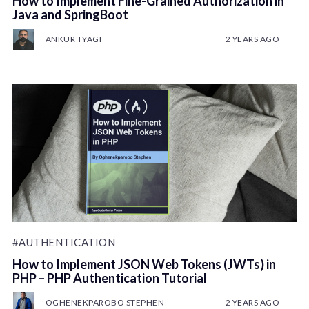
How to Implement Fine-Grained Authorization in
Java and SpringBoot
ANKUR TYAGI
2 YEARS AGO
#AUTHENTICATION
How to Implement JSON Web Tokens (JWTs) in
PHP – PHP Authentication Tutorial
OGHENEKPAROBO STEPHEN
2 YEARS AGO