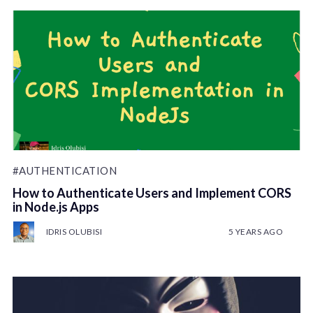
#AUTHENTICATION
How to Authenticate Users and Implement CORS
in Node.js Apps
IDRIS OLUBISI
5 YEARS AGO