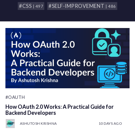
#CSS
#SELF-IMPROVEMENT
| 497
| 486
#OAUTH
How OAuth 2.0 Works: A Practical Guide for
Backend Developers
ASHUTOSH KRISHNA
10 DAYS AGO