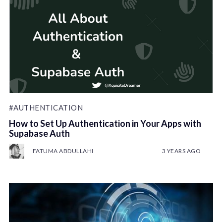
#AUTHENTICATION
How to Set Up Authentication in Your Apps with
Supabase Auth
FATUMA ABDULLAHI
3 YEARS AGO