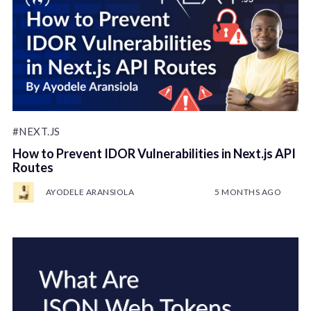
#NEXT.JS
How to Prevent IDOR Vulnerabilities in Next.js API
Routes
AYODELE ARANSIOLA
5 MONTHS AGO