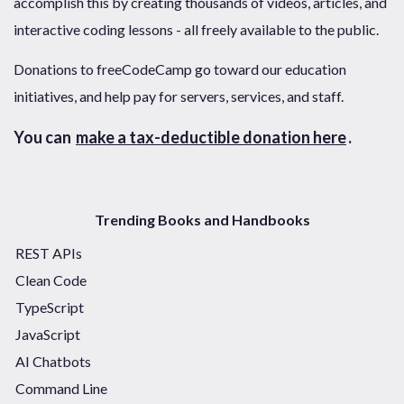
accomplish this by creating thousands of videos, articles, and
interactive coding lessons - all freely available to the public.
Donations to freeCodeCamp go toward our education
initiatives, and help pay for servers, services, and staff.
You can
make a tax-deductible donation here
.
Trending Books and Handbooks
REST APIs
Clean Code
TypeScript
JavaScript
AI Chatbots
Command Line