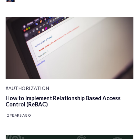
#AUTHORIZATION
How to Implement Relationship Based Access
Control (ReBAC)
2 YEARS AGO