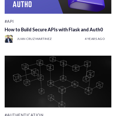
#API
How to Build Secure APIs with Flask and Auth0
JUAN CRUZ MARTINEZ
4 YEARS AGO
#AUTHENTICATION