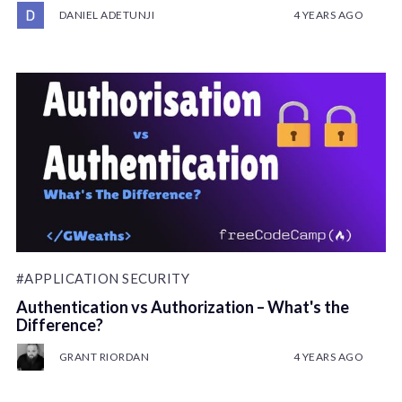
DANIEL ADETUNJI
4 YEARS AGO
#APPLICATION SECURITY
Authentication vs Authorization – What's the
Difference?
GRANT RIORDAN
4 YEARS AGO