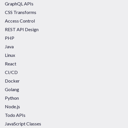
GraphQL APIs
CSS Transforms
Access Control
REST API Design
PHP
Java
Linux
React
CI/CD
Docker
Golang
Python
Node.js
Todo APIs
JavaScript Classes