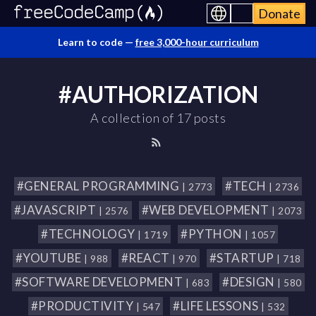
Donate
Learn to code —
free 3,000-hour curriculum
#AUTHORIZATION
A collection of 17 posts
#GENERAL PROGRAMMING
#TECH
| 2773
| 2736
#JAVASCRIPT
#WEB DEVELOPMENT
| 2576
| 2073
#TECHNOLOGY
#PYTHON
| 1719
| 1057
#YOUTUBE
#REACT
#STARTUP
| 988
| 970
| 718
#SOFTWARE DEVELOPMENT
#DESIGN
| 683
| 580
#PRODUCTIVITY
#LIFE LESSONS
| 547
| 532