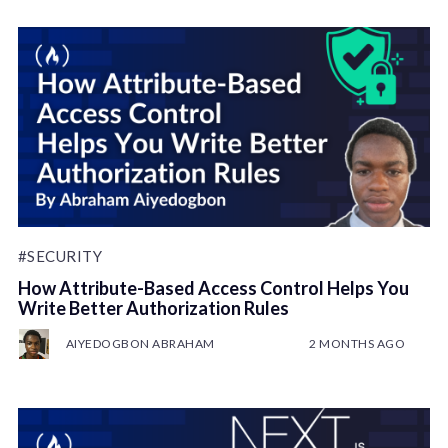
#SECURITY
How Attribute-Based Access Control Helps You
Write Better Authorization Rules
AIYEDOGBON ABRAHAM
2 MONTHS AGO