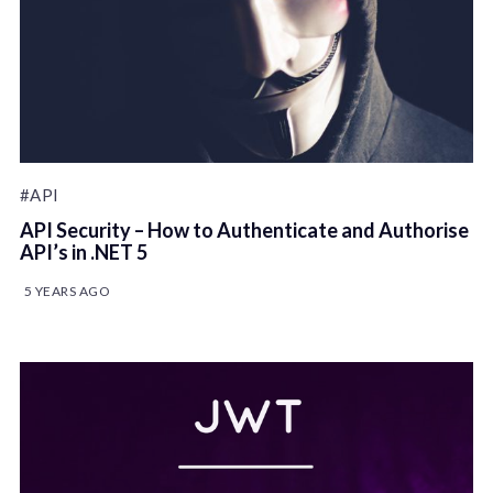
#API
API Security – How to Authenticate and Authorise
API’s in .NET 5
5 YEARS AGO