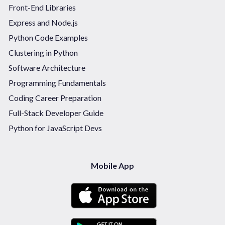
Front-End Libraries
Express and Node.js
Python Code Examples
Clustering in Python
Software Architecture
Programming Fundamentals
Coding Career Preparation
Full-Stack Developer Guide
Python for JavaScript Devs
Mobile App