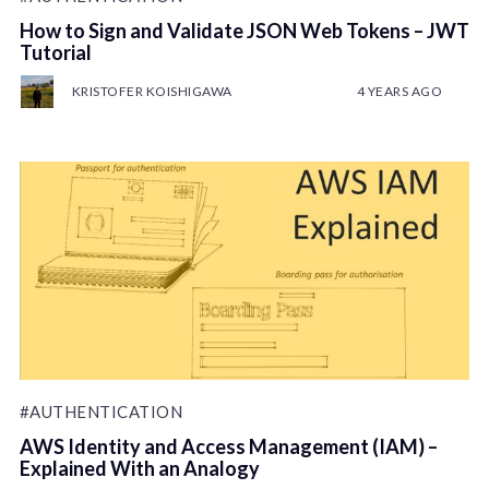
How to Sign and Validate JSON Web Tokens – JWT
Tutorial
KRISTOFER KOISHIGAWA
4 YEARS AGO
#AUTHENTICATION
AWS Identity and Access Management (IAM) –
Explained With an Analogy