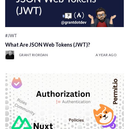
#JWT
What Are JSON Web Tokens (JWT)?
GRANT RIORDAN
A YEAR AGO