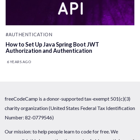
#AUTHENTICATION
How to Set Up Java Spring Boot JWT
Authorization and Authentication
6 YEARS AGO
freeCodeCamp is a donor-supported tax-exempt 501(c)(3)
charity organization (United States Federal Tax Identification
Number: 82-0779546)
Our mission: to help people learn to code for free. We