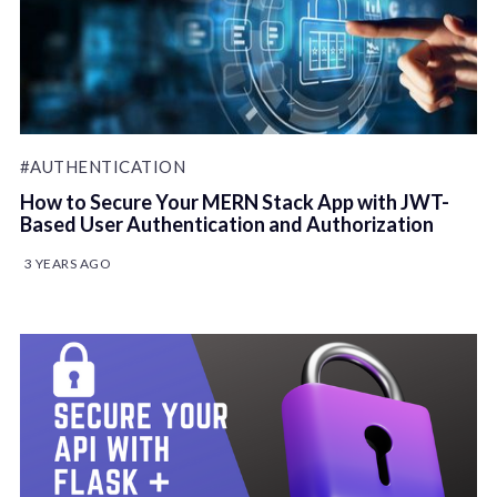
#AUTHENTICATION
How to Secure Your MERN Stack App with JWT-
Based User Authentication and Authorization
3 YEARS AGO