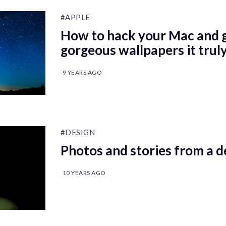
#APPLE
How to hack your Mac and gi
gorgeous wallpapers it trul
9 YEARS AGO
#DESIGN
Photos and stories from a d
10 YEARS AGO