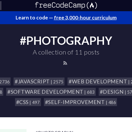
Learn to code —
free 3,000-hour curriculum
#PHOTOGRAPHY
A collection of 11 posts
#JAVASCRIPT
#WEB DEVELOPMENT
 2736
| 2575
|
#SOFTWARE DEVELOPMENT
#DESIGN
18
| 683
| 5
#CSS
#SELF-IMPROVEMENT
| 497
| 486