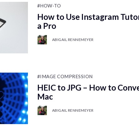
#HOW-TO
How to Use Instagram Tutori
a Pro
ABIGAIL RENNEMEYER
#IMAGE COMPRESSION
HEIC to JPG – How to Conve
Mac
ABIGAIL RENNEMEYER