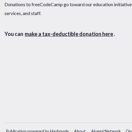
Donations to freeCodeCamp go toward our education initiatives,
services, and staff.
You can
make a tax-deductible donation here
.
Publication powered by Hashnode
About
Alumni Network
Op