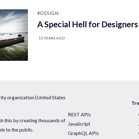
#DESIGN
A Special Hell for Designers
11 YEARS AGO
ty organization (United States
Tr
REST APIs
sh this by creating thousands of
JavaScript
ble to the public.
GraphQL APIs