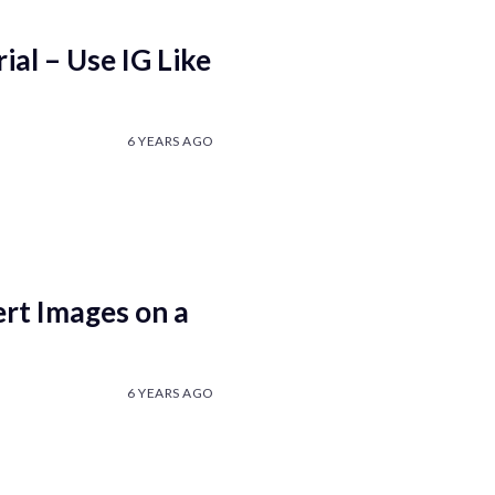
al – Use IG Like
6 YEARS AGO
rt Images on a
6 YEARS AGO