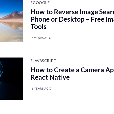
#GOOGLE
How to Reverse Image Sear
Phone or Desktop – Free I
Tools
6 YEARS AGO
#JAVASCRIPT
How to Create a Camera Ap
React Native
6 YEARS AGO