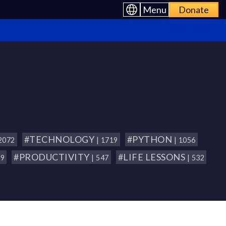
Menu
Donate
#TECHNOLOGY
#PYTHON
 2072
| 1719
| 1056
#PRODUCTIVITY
#LIFE LESSONS
79
| 547
| 532