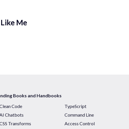
 Like Me
ending Books and Handbooks
Clean Code
TypeScript
AI Chatbots
Command Line
CSS Transforms
Access Control