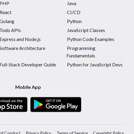
PHP
Java
React
CI/CD
Golang
Python
Todo APIs
JavaScript Classes
Express and Node.js
Python Code Examples
Software Architecture
Programming
Fundamentals
Full-Stack Developer Guide
Python for JavaScript Devs
Mobile App
of Conduct
Privacy Policy
Terms of Service
Copyright Policy