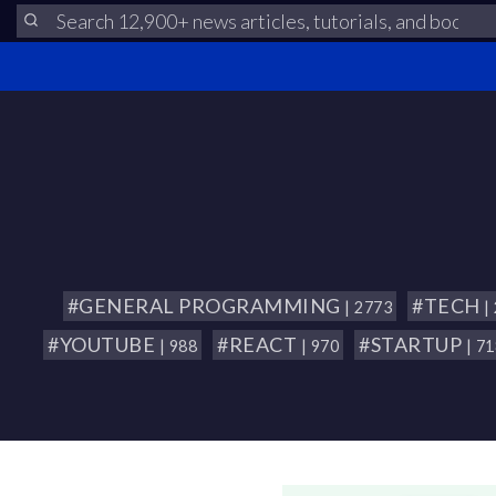
#GENERAL PROGRAMMING
#TECH
| 2773
|
#YOUTUBE
#REACT
#STARTUP
| 988
| 970
| 7