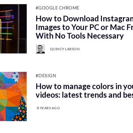
#GOOGLE CHROME
How to Download Instagram
Images to Your PC or Mac 
With No Tools Necessary
QUINCY LARSON
#DESIGN
How to manage colors in yo
videos: latest trends and be
8 YEARS AGO