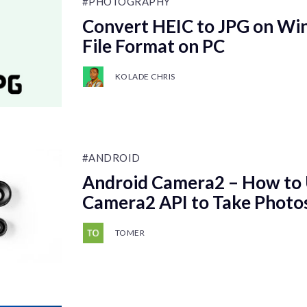
#PHOTOGRAPHY
Convert HEIC to JPG on Wi
File Format on PC
KOLADE CHRIS
#ANDROID
Android Camera2 – How to 
Camera2 API to Take Photo
TOMER