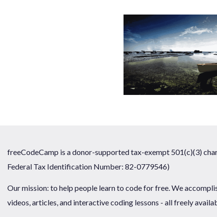
freeCodeCamp is a donor-supported tax-exempt 501(c)(3) chari
Federal Tax Identification Number: 82-0779546)
Our mission: to help people learn to code for free. We accompli
videos, articles, and interactive coding lessons - all freely availa