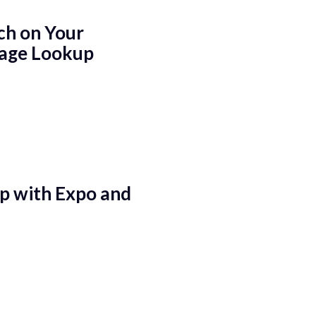
ch on Your
mage Lookup
p with Expo and