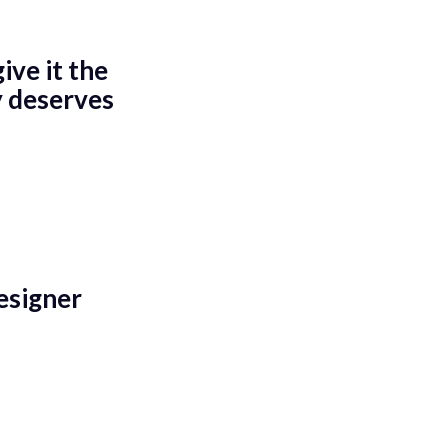
ve it the
y deserves
esigner