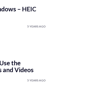
ndows – HEIC
5 YEARS AGO
Use the
s and Videos
5 YEARS AGO