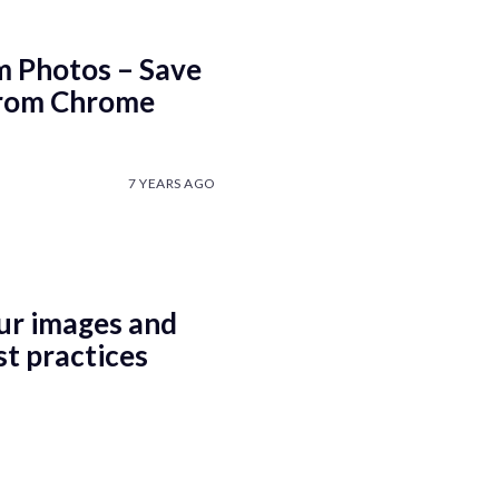
 Photos – Save
From Chrome
7 YEARS AGO
ur images and
st practices