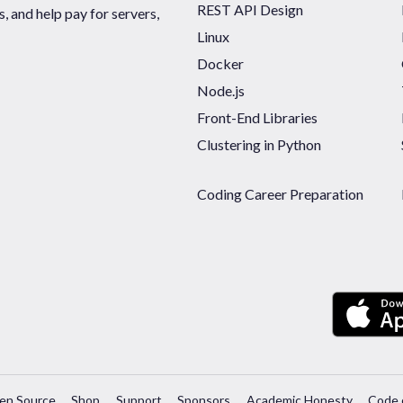
REST API Design
 and help pay for servers,
Linux
Docker
Node.js
Front-End Libraries
Clustering in Python
Coding Career Preparation
en Source
Shop
Support
Sponsors
Academic Honesty
Code 