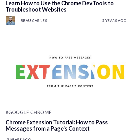
Learn How to Use the Chrome DevTools to
Troubleshoot Websites
BEAU CARNES
5 YEARS AGO
#GOOGLE CHROME
Chrome Extension Tutorial: How to Pass
Messages from a Page's Context
5 YEARS AGO