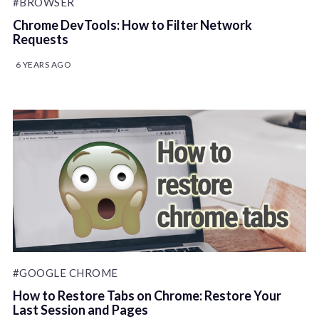
#BROWSER
Chrome DevTools: How to Filter Network
Requests
6 YEARS AGO
#GOOGLE CHROME
How to Restore Tabs on Chrome: Restore Your
Last Session and Pages