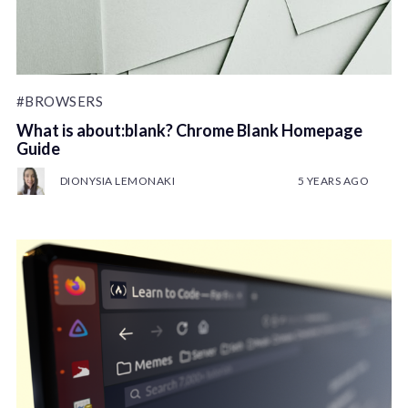
#BROWSERS
What is about:blank? Chrome Blank Homepage
Guide
DIONYSIA LEMONAKI
5 YEARS AGO