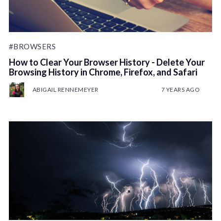
#BROWSERS
How to Clear Your Browser History - Delete Your
Browsing History in Chrome, Firefox, and Safari
ABIGAIL RENNEMEYER
7 YEARS AGO