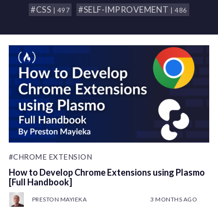
#CSS
#SELF-IMPROVEMENT
| 497
| 486
#CHROME EXTENSION
How to Develop Chrome Extensions using Plasmo
[Full Handbook]
PRESTON MAYIEKA
3 MONTHS AGO