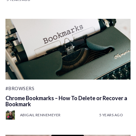
#BROWSERS
Chrome Bookmarks – How To Delete or Recover a
Bookmark
ABIGAIL RENNEMEYER
5 YEARS AGO