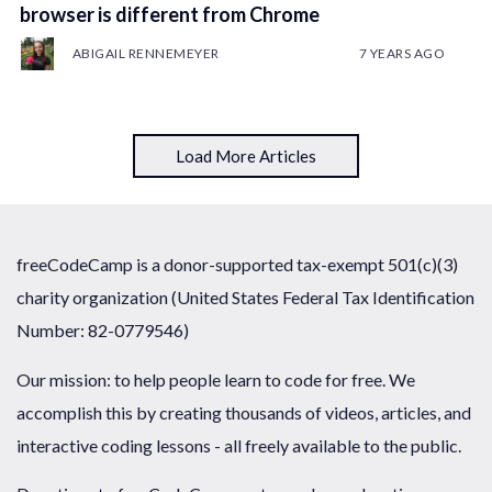
browser is different from Chrome
ABIGAIL RENNEMEYER
7 YEARS AGO
Load More Articles
freeCodeCamp is a donor-supported tax-exempt 501(c)(3)
charity organization (United States Federal Tax Identification
Number: 82-0779546)
Our mission: to help people learn to code for free. We
accomplish this by creating thousands of videos, articles, and
interactive coding lessons - all freely available to the public.