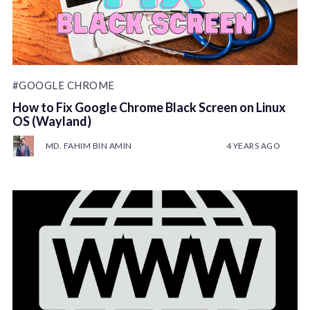
#GOOGLE CHROME
How to Fix Google Chrome Black Screen on Linux
OS (Wayland)
MD. FAHIM BIN AMIN
4 YEARS AGO