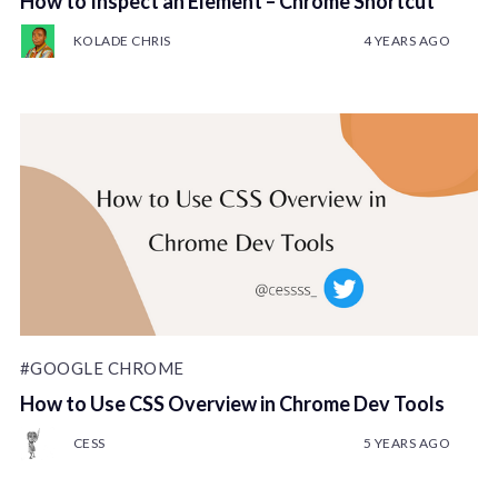
How to Inspect an Element – Chrome Shortcut
KOLADE CHRIS
4 YEARS AGO
#GOOGLE CHROME
How to Use CSS Overview in Chrome Dev Tools
CESS
5 YEARS AGO