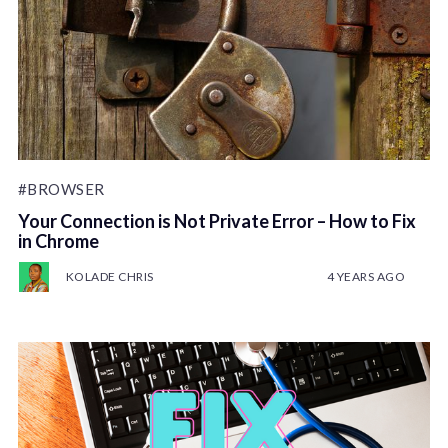
#BROWSER
Your Connection is Not Private Error – How to Fix
in Chrome
KOLADE CHRIS
4 YEARS AGO