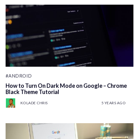
#ANDROID
How to Turn On Dark Mode on Google – Chrome
Black Theme Tutorial
KOLADE CHRIS
5 YEARS AGO