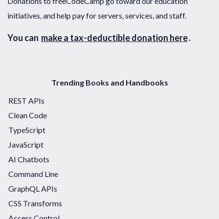
Donations to freeCodeCamp go toward our education
initiatives, and help pay for servers, services, and staff.
You can
make a tax-deductible donation here
.
Trending Books and Handbooks
REST APIs
Clean Code
TypeScript
JavaScript
AI Chatbots
Command Line
GraphQL APIs
CSS Transforms
Access Control