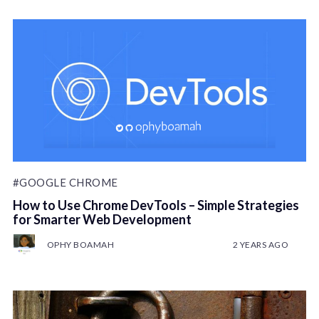
#GOOGLE CHROME
How to Use Chrome DevTools – Simple Strategies
for Smarter Web Development
OPHY BOAMAH
2 YEARS AGO