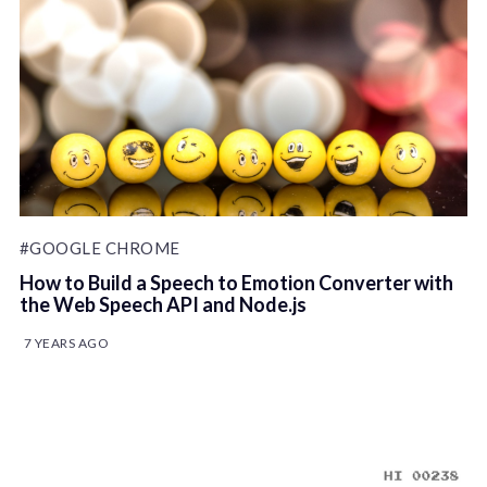
#GOOGLE CHROME
How to Build a Speech to Emotion Converter with
the Web Speech API and Node.js
7 YEARS AGO