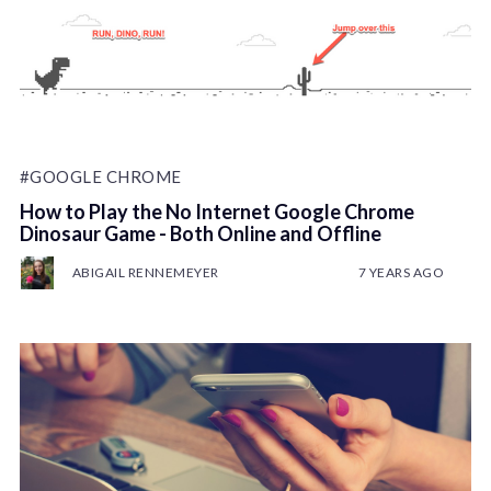
#GOOGLE CHROME
How to Play the No Internet Google Chrome
Dinosaur Game - Both Online and Offline
ABIGAIL RENNEMEYER
7 YEARS AGO