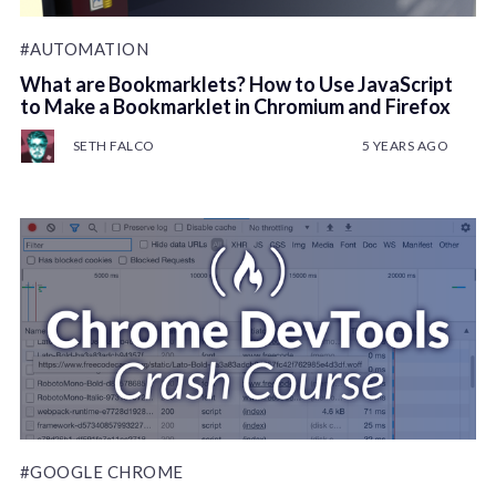
#AUTOMATION
What are Bookmarklets? How to Use JavaScript
to Make a Bookmarklet in Chromium and Firefox
SETH FALCO
5 YEARS AGO
#GOOGLE CHROME