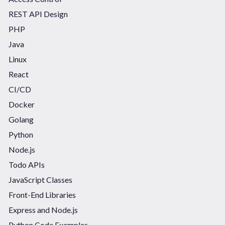
REST API Design
PHP
Java
Linux
React
CI/CD
Docker
Golang
Python
Node.js
Todo APIs
JavaScript Classes
Front-End Libraries
Express and Node.js
Python Code Examples