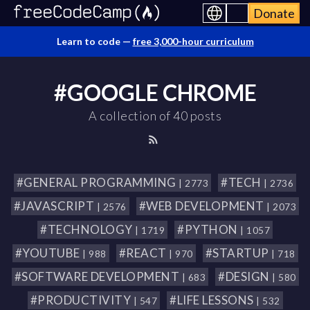
Donate
Learn to code —
free 3,000-hour curriculum
#GOOGLE CHROME
A collection of 40 posts
#GENERAL PROGRAMMING
#TECH
| 2773
| 2736
#JAVASCRIPT
#WEB DEVELOPMENT
| 2576
| 2073
#TECHNOLOGY
#PYTHON
| 1719
| 1057
#YOUTUBE
#REACT
#STARTUP
| 988
| 970
| 718
#SOFTWARE DEVELOPMENT
#DESIGN
| 683
| 580
#PRODUCTIVITY
#LIFE LESSONS
| 547
| 532