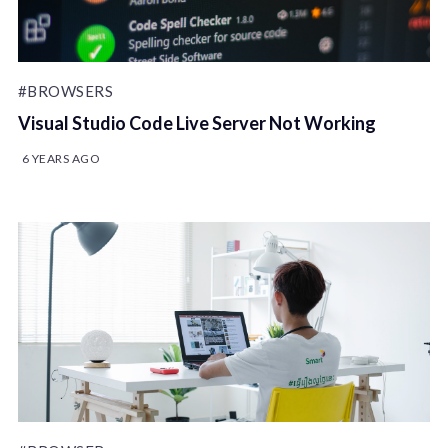
#BROWSERS
Visual Studio Code Live Server Not Working
6 YEARS AGO