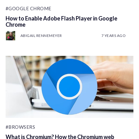
#GOOGLE CHROME
How to Enable Adobe Flash Player in Google
Chrome
ABIGAIL RENNEMEYER
7 YEARS AGO
#BROWSERS
What is Chromium? How the Chromium web