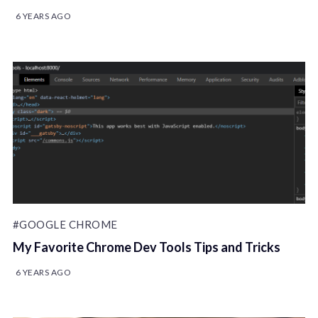
6 YEARS AGO
#GOOGLE CHROME
My Favorite Chrome Dev Tools Tips and Tricks
6 YEARS AGO