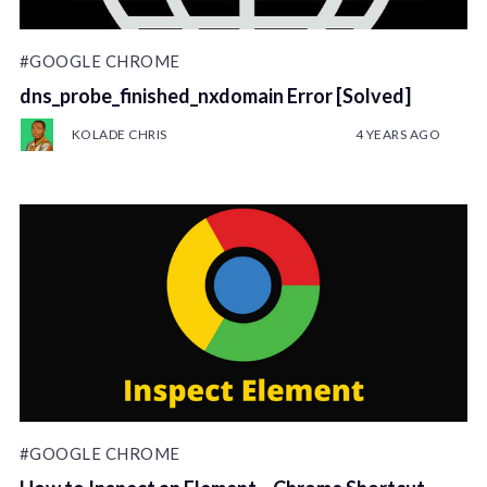
#GOOGLE CHROME
dns_probe_finished_nxdomain Error [Solved]
KOLADE CHRIS
4 YEARS AGO
#GOOGLE CHROME