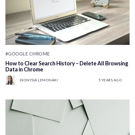
#GOOGLE CHROME
How to Clear Search History – Delete All Browsing
Data in Chrome
DIONYSIA LEMONAKI
5 YEARS AGO