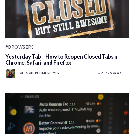
#BROWSERS
Yesterday Tab – How to Reopen Closed Tabs in
Chrome, Safari, and Firefox
ABIGAIL RENNEMEYER
6 YEARS AGO