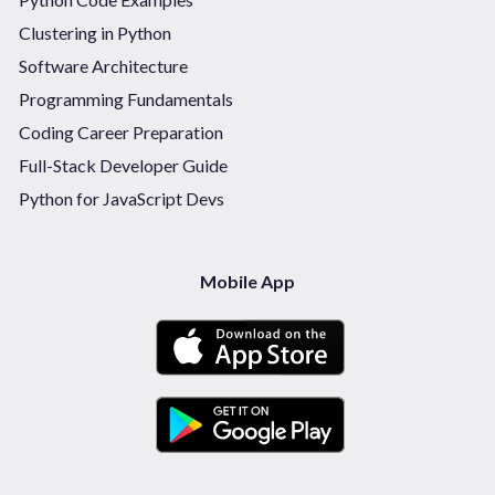
Clustering in Python
Software Architecture
Programming Fundamentals
Coding Career Preparation
Full-Stack Developer Guide
Python for JavaScript Devs
Mobile App