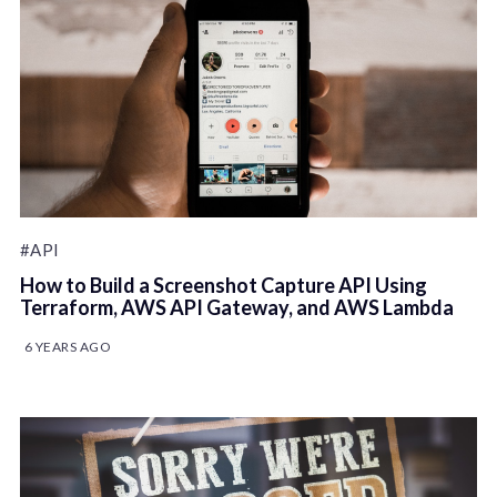
#API
How to Build a Screenshot Capture API Using
Terraform, AWS API Gateway, and AWS Lambda
6 YEARS AGO