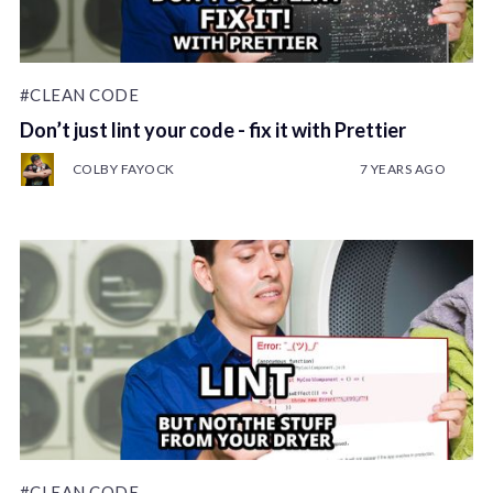
#CLEAN CODE
Don’t just lint your code - fix it with Prettier
COLBY FAYOCK
7 YEARS AGO
#CLEAN CODE