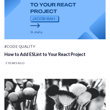
#CODE QUALITY
How to Add ESLint to Your React Project
3 YEARS AGO