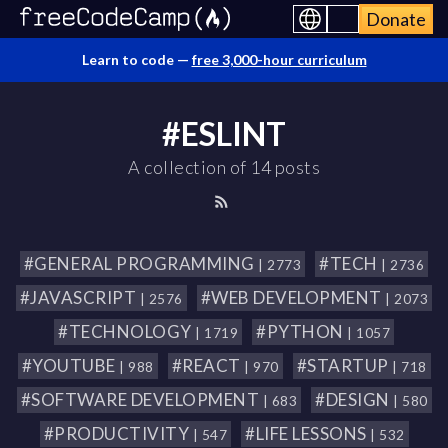
Donate
Learn to code —
free 3,000-hour curriculum
#ESLINT
A collection of 14 posts
#GENERAL PROGRAMMING
#TECH
| 2773
| 2736
#JAVASCRIPT
#WEB DEVELOPMENT
| 2576
| 2073
#TECHNOLOGY
#PYTHON
| 1719
| 1057
#YOUTUBE
#REACT
#STARTUP
| 988
| 970
| 718
#SOFTWARE DEVELOPMENT
#DESIGN
| 683
| 580
#PRODUCTIVITY
#LIFE LESSONS
| 547
| 532