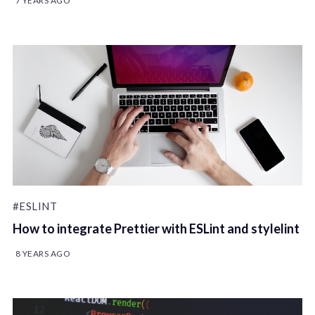
7 YEARS AGO
#ESLINT
How to integrate Prettier with ESLint and stylelint
8 YEARS AGO