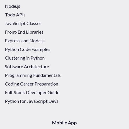
Node.js
Todo APIs
JavaScript Classes
Front-End Libraries
Express and Node.js
Python Code Examples
Clustering in Python
Software Architecture
Programming Fundamentals
Coding Career Preparation
Full-Stack Developer Guide
Python for JavaScript Devs
Mobile App