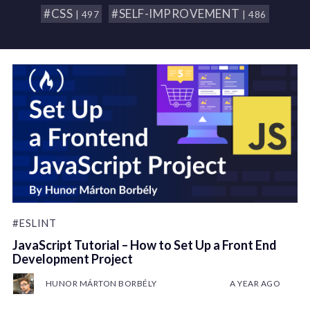
#CSS
#SELF-IMPROVEMENT
| 497
| 486
#ESLINT
JavaScript Tutorial – How to Set Up a Front End
Development Project
HUNOR MÁRTON BORBÉLY
A YEAR AGO