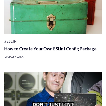
#ESLINT
How to Create Your Own ESLint Config Package
6 YEARS AGO