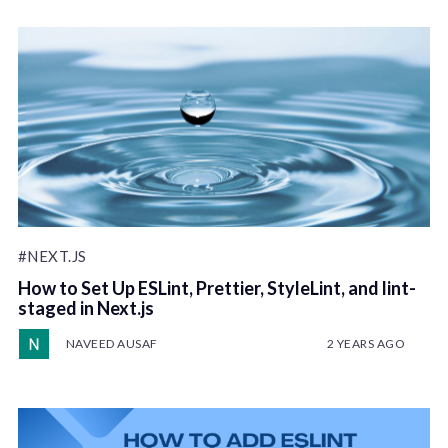
#NEXT.JS
How to Set Up ESLint, Prettier, StyleLint, and lint-
staged in Next.js
NAVEED AUSAF
2 YEARS AGO