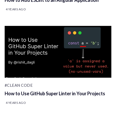
How to Add ESLint to an Angular Application
4 YEARS AGO
#CLEAN CODE
How to Use GitHub Super Linter in Your Projects
4 YEARS AGO