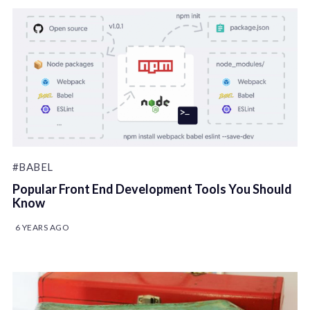
#BABEL
Popular Front End Development Tools You Should
Know
6 YEARS AGO