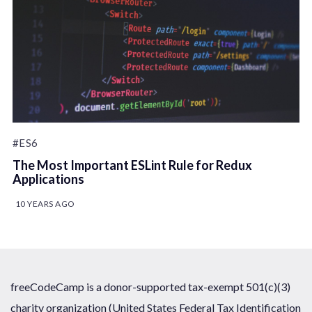
#ES6
The Most Important ESLint Rule for Redux
Applications
10 YEARS AGO
freeCodeCamp is a donor-supported tax-exempt 501(c)(3)
charity organization (United States Federal Tax Identification