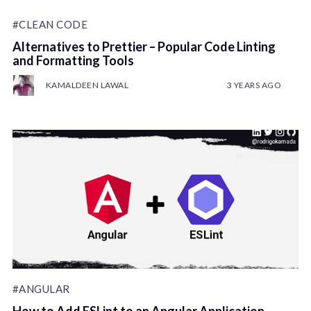
#CLEAN CODE
Alternatives to Prettier – Popular Code Linting
and Formatting Tools
KAMALDEEN LAWAL
3 YEARS AGO
#ANGULAR