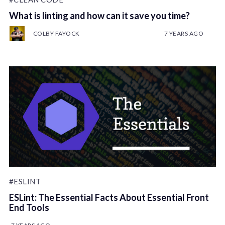
What is linting and how can it save you time?
COLBY FAYOCK
7 YEARS AGO
#ESLINT
ESLint: The Essential Facts About Essential Front
End Tools