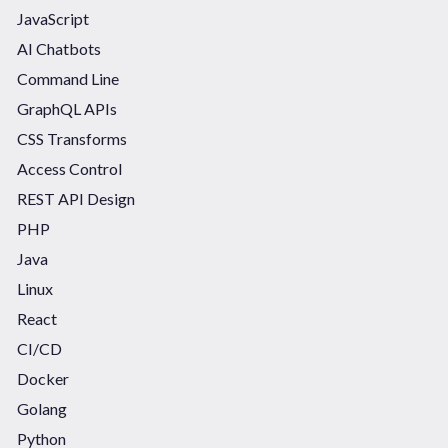
JavaScript
AI Chatbots
Command Line
GraphQL APIs
CSS Transforms
Access Control
REST API Design
PHP
Java
Linux
React
CI/CD
Docker
Golang
Python