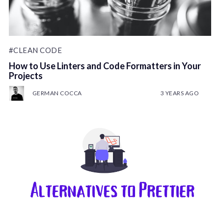
#CLEAN CODE
How to Use Linters and Code Formatters in Your
Projects
GERMAN COCCA
3 YEARS AGO