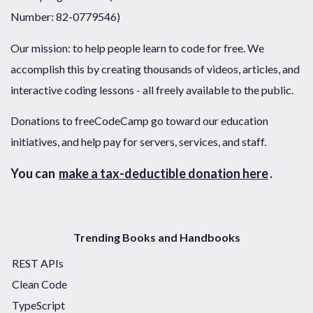
Number: 82-0779546)
Our mission: to help people learn to code for free. We
accomplish this by creating thousands of videos, articles, and
interactive coding lessons - all freely available to the public.
Donations to freeCodeCamp go toward our education
initiatives, and help pay for servers, services, and staff.
You can
make a tax-deductible donation here
.
Trending Books and Handbooks
REST APIs
Clean Code
TypeScript