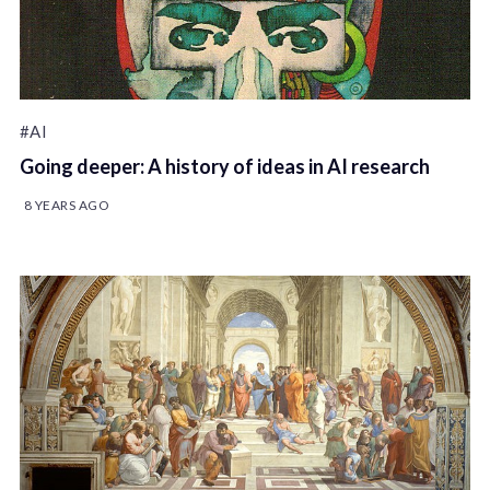
#AI
Going deeper: A history of ideas in AI research
8 YEARS AGO