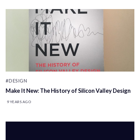
#DESIGN
Make It New: The History of Silicon Valley Design
9 YEARS AGO