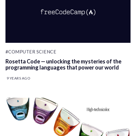
#COMPUTER SCIENCE
Rosetta Code — unlocking the mysteries of the
programming languages that power our world
9 YEARS AGO