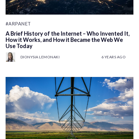
#ARPANET
A Brief History of the Internet – Who Invented It,
How it Works, and How it Became the Web We
Use Today
DIONYSIA LEMONAKI
6 YEARS AGO