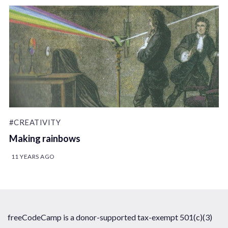
#CREATIVITY
Making rainbows
11 YEARS AGO
freeCodeCamp is a donor-supported tax-exempt 501(c)(3)