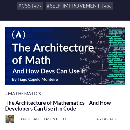
#CSS
#SELF-IMPROVEMENT
| 497
| 486
#MATHEMATICS
The Architecture of Mathematics – And How
Developers Can Use it in Code
TIAGO CAPELO MONTEIRO
A YEAR AGO