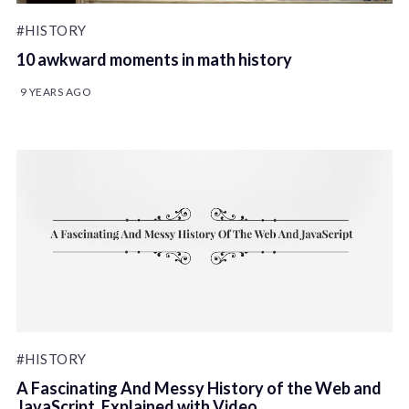
#HISTORY
10 awkward moments in math history
9 YEARS AGO
#HISTORY
A Fascinating And Messy History of the Web and
JavaScript, Explained with Video