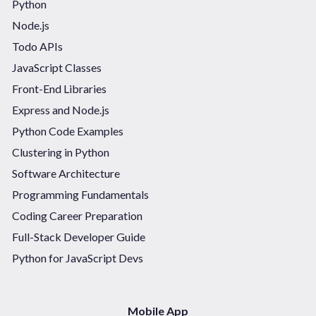
Python
Node.js
Todo APIs
JavaScript Classes
Front-End Libraries
Express and Node.js
Python Code Examples
Clustering in Python
Software Architecture
Programming Fundamentals
Coding Career Preparation
Full-Stack Developer Guide
Python for JavaScript Devs
Mobile App