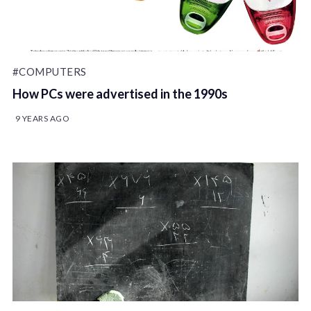
#COMPUTERS
How PCs were advertised in the 1990s
9 YEARS AGO