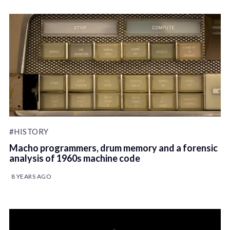
#HISTORY
Macho programmers, drum memory and a forensic
analysis of 1960s machine code
8 YEARS AGO