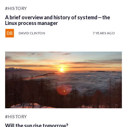
#HISTORY
A brief overview and history of systemd — the
Linux process manager
DAVID CLINTON
7 YEARS AGO
#HISTORY
Will the sun rise tomorrow?