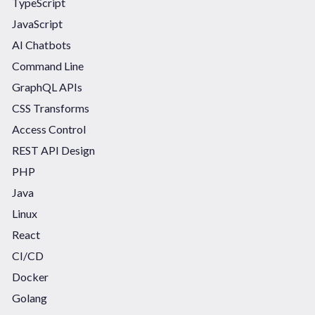
TypeScript
JavaScript
AI Chatbots
Command Line
GraphQL APIs
CSS Transforms
Access Control
REST API Design
PHP
Java
Linux
React
CI/CD
Docker
Golang