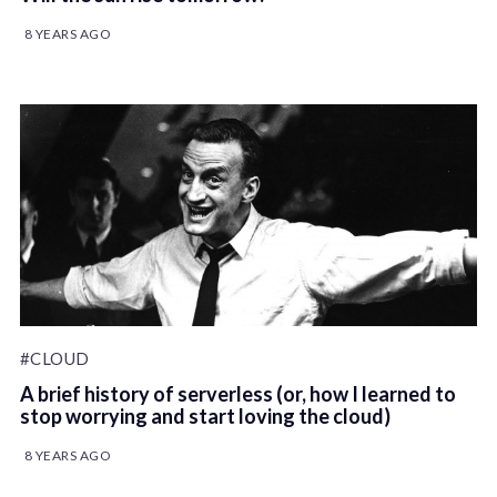
8 YEARS AGO
#CLOUD
A brief history of serverless (or, how I learned to
stop worrying and start loving the cloud)
8 YEARS AGO