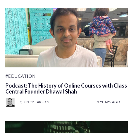
#EDUCATION
Podcast: The History of Online Courses with Class
Central Founder Dhawal Shah
QUINCY LARSON
3 YEARS AGO