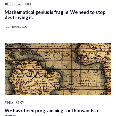
#EDUCATION
Mathematical genius is fragile. We need to stop
destroying it.
10 YEARS AGO
#HISTORY
We have been programming for thousands of
years