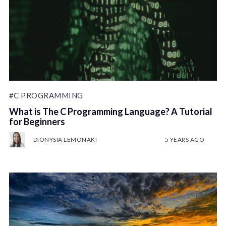
#C PROGRAMMING
What is The C Programming Language? A Tutorial
for Beginners
DIONYSIA LEMONAKI
5 YEARS AGO