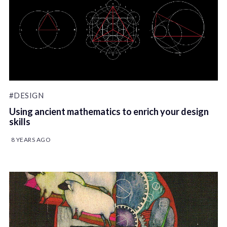
#DESIGN
Using ancient mathematics to enrich your design
skills
8 YEARS AGO