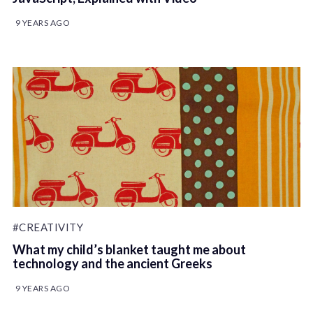
9 YEARS AGO
#CREATIVITY
What my child’s blanket taught me about
technology and the ancient Greeks
9 YEARS AGO