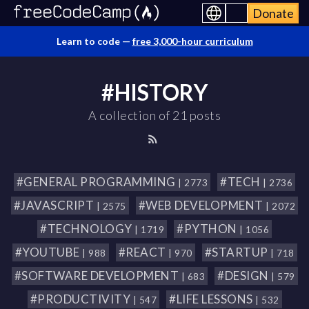
Donate
Learn to code —
free 3,000-hour curriculum
#HISTORY
A collection of 21 posts
#GENERAL PROGRAMMING
#TECH
| 2773
| 2736
#JAVASCRIPT
#WEB DEVELOPMENT
| 2575
| 2072
#TECHNOLOGY
#PYTHON
| 1719
| 1056
#YOUTUBE
#REACT
#STARTUP
| 988
| 970
| 718
#SOFTWARE DEVELOPMENT
#DESIGN
| 683
| 579
#PRODUCTIVITY
#LIFE LESSONS
| 547
| 532