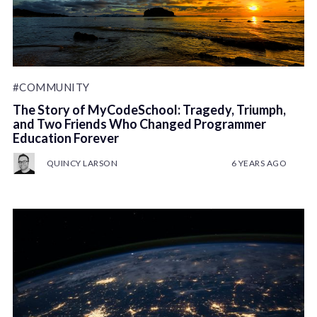
#COMMUNITY
The Story of MyCodeSchool: Tragedy, Triumph,
and Two Friends Who Changed Programmer
Education Forever
QUINCY LARSON
6 YEARS AGO