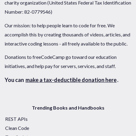
charity organization (United States Federal Tax Identification
Number: 82-0779546)
Our mission: to help people learn to code for free. We
accomplish this by creating thousands of videos, articles, and
interactive coding lessons - all freely available to the public.
Donations to freeCodeCamp go toward our education
initiatives, and help pay for servers, services, and staff.
You can
make a tax-deductible donation here
.
Trending Books and Handbooks
REST APIs
Clean Code