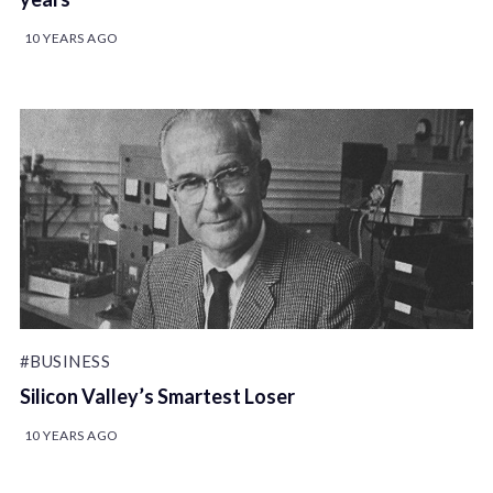
10 YEARS AGO
#BUSINESS
Silicon Valley’s Smartest Loser
10 YEARS AGO