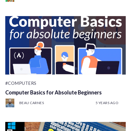
#COMPUTERS
Computer Basics for Absolute Beginners
BEAU CARNES
5 YEARS AGO