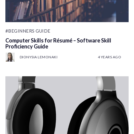
#BEGINNERS GUIDE
Computer Skills for Résumé – Software Skill
Proficiency Guide
DIONYSIA LEMONAKI
4 YEARS AGO