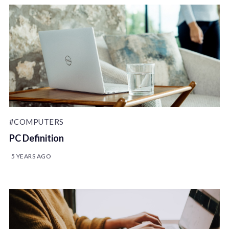
#COMPUTERS
PC Definition
5 YEARS AGO