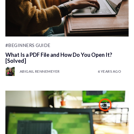
#BEGINNERS GUIDE
What Is a PDF File and How Do You Open It?
[Solved]
ABIGAIL RENNEMEYER
6 YEARS AGO