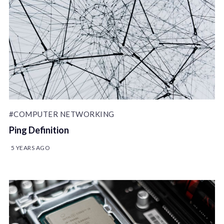
#COMPUTER NETWORKING
Ping Definition
5 YEARS AGO