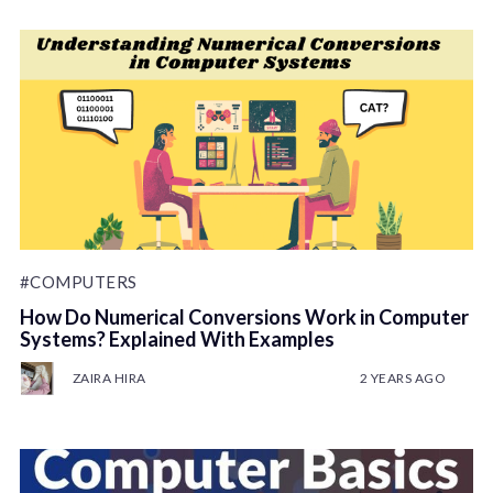
#COMPUTERS
How Do Numerical Conversions Work in Computer
Systems? Explained With Examples
ZAIRA HIRA
2 YEARS AGO