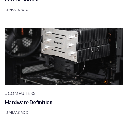
5 YEARS AGO
#COMPUTERS
Hardware Definition
5 YEARS AGO