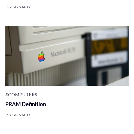
5 YEARS AGO
#COMPUTERS
PRAM Definition
5 YEARS AGO