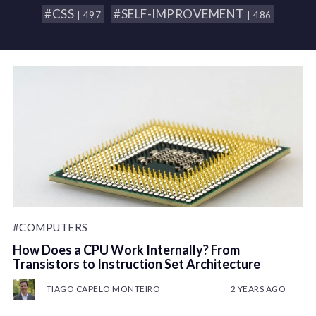
#CSS
#SELF-IMPROVEMENT
| 497
| 486
#COMPUTERS
How Does a CPU Work Internally? From
Transistors to Instruction Set Architecture
TIAGO CAPELO MONTEIRO
2 YEARS AGO