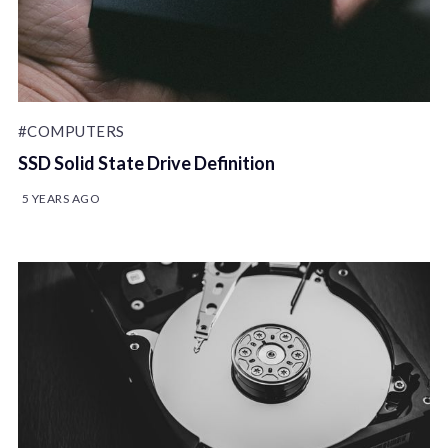
#COMPUTERS
SSD Solid State Drive Definition
5 YEARS AGO