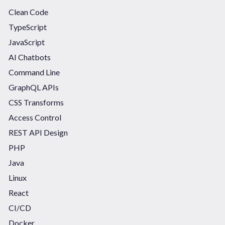
Clean Code
TypeScript
JavaScript
AI Chatbots
Command Line
GraphQL APIs
CSS Transforms
Access Control
REST API Design
PHP
Java
Linux
React
CI/CD
Docker