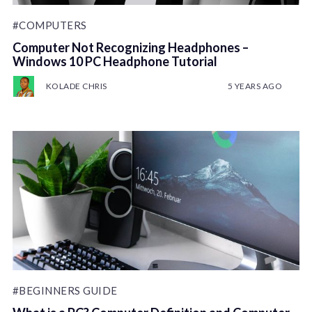
#COMPUTERS
Computer Not Recognizing Headphones –
Windows 10 PC Headphone Tutorial
KOLADE CHRIS
5 YEARS AGO
#BEGINNERS GUIDE