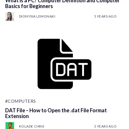
What is a PC? Computer Definition and Computer
Basics for Beginners
DIONYSIA LEMONAKI
5 YEARS AGO
#COMPUTERS
DAT File – How to Open the .dat File Format
Extension
KOLADE CHRIS
5 YEARS AGO