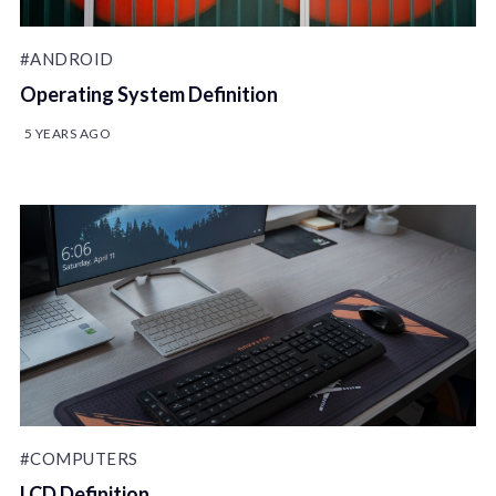
#ANDROID
Operating System Definition
5 YEARS AGO
#COMPUTERS
LCD Definition