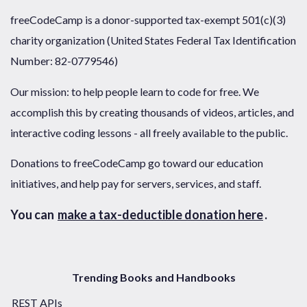
freeCodeCamp is a donor-supported tax-exempt 501(c)(3)
charity organization (United States Federal Tax Identification
Number: 82-0779546)
Our mission: to help people learn to code for free. We
accomplish this by creating thousands of videos, articles, and
interactive coding lessons - all freely available to the public.
Donations to freeCodeCamp go toward our education
initiatives, and help pay for servers, services, and staff.
You can
make a tax-deductible donation here
.
Trending Books and Handbooks
REST APIs