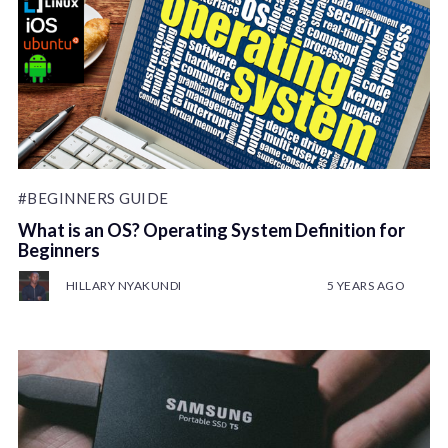
#BEGINNERS GUIDE
What is an OS? Operating System Definition for
Beginners
HILLARY NYAKUNDI
5 YEARS AGO