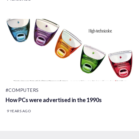
#COMPUTERS
How PCs were advertised in the 1990s
9 YEARS AGO