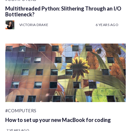
Multithreaded Python: Slithering Through an I/O
Bottleneck?
VICTORIA DRAKE
6 YEARS AGO
#COMPUTERS
How to set up your new MacBook for coding
7 YEARS AGO