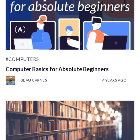
#COMPUTERS
Computer Basics for Absolute Beginners
BEAU CARNES
4 YEARS AGO