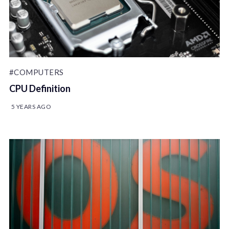
#COMPUTERS
CPU Definition
5 YEARS AGO