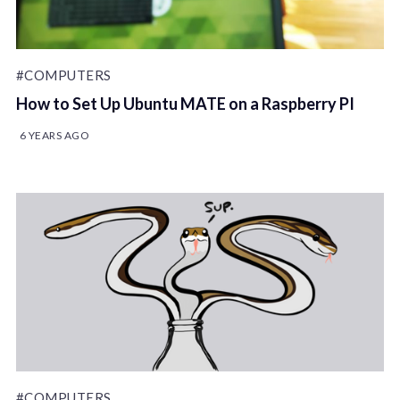
#COMPUTERS
How to Set Up Ubuntu MATE on a Raspberry PI
6 YEARS AGO
#COMPUTERS