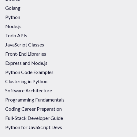
Golang
Python
Node.js
Todo APIs
JavaScript Classes
Front-End Libraries
Express and Node.js
Python Code Examples
Clustering in Python
Software Architecture
Programming Fundamentals
Coding Career Preparation
Full-Stack Developer Guide
Python for JavaScript Devs