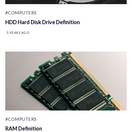
#COMPUTERS
HDD Hard Disk Drive Definition
5 YEARS AGO
#COMPUTERS
RAM Definition