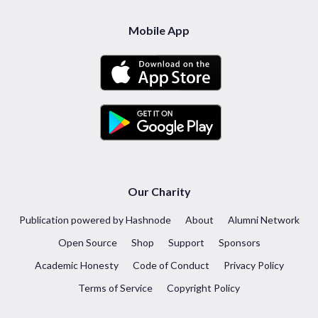
Mobile App
Our Charity
Publication powered by Hashnode
About
Alumni Network
Open Source
Shop
Support
Sponsors
Academic Honesty
Code of Conduct
Privacy Policy
Terms of Service
Copyright Policy