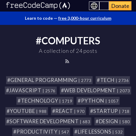
Donate
Learn to code —
free 3,000-hour curriculum
#COMPUTERS
A collection of 24 posts
#GENERAL PROGRAMMING
#TECH
| 2773
| 2736
#JAVASCRIPT
#WEB DEVELOPMENT
| 2576
| 2073
#TECHNOLOGY
#PYTHON
| 1719
| 1057
#YOUTUBE
#REACT
#STARTUP
| 988
| 970
| 718
#SOFTWARE DEVELOPMENT
#DESIGN
| 683
| 580
#PRODUCTIVITY
#LIFE LESSONS
| 547
| 532