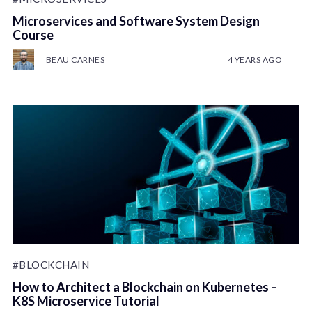
Microservices and Software System Design
Course
BEAU CARNES
4 YEARS AGO
#BLOCKCHAIN
How to Architect a Blockchain on Kubernetes –
K8S Microservice Tutorial