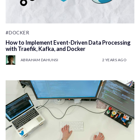
#DOCKER
How to Implement Event-Driven Data Processing
with Traefik, Kafka, and Docker
ABRAHAM DAHUNSI
2 YEARS AGO