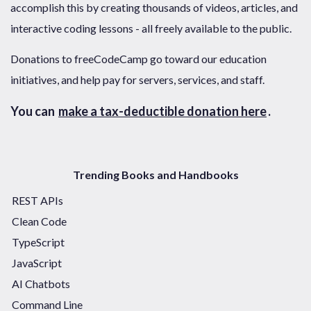
accomplish this by creating thousands of videos, articles, and
interactive coding lessons - all freely available to the public.
Donations to freeCodeCamp go toward our education
initiatives, and help pay for servers, services, and staff.
You can
make a tax-deductible donation here
.
Trending Books and Handbooks
REST APIs
Clean Code
TypeScript
JavaScript
AI Chatbots
Command Line