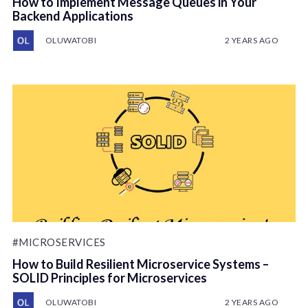
How to Implement Message Queues in Your
Backend Applications
OLUWATOBI
2 YEARS AGO
#MICROSERVICES
How to Build Resilient Microservice Systems –
SOLID Principles for Microservices
OLUWATOBI
2 YEARS AGO