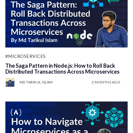
#MICROSERVICES
The Saga Pattern in Node.js: How to Roll Back
Distributed Transactions Across Microservices
MD TARIKUL ISLAM
2 MONTHS AGO