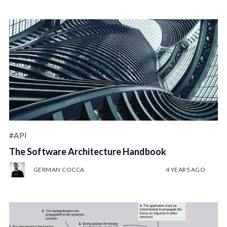
#API
The Software Architecture Handbook
GERMAN COCCA
4 YEARS AGO