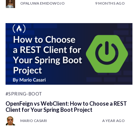
OPALUWA EMIDOWOJO
9 MONTHS AGO
#SPRING-BOOT
OpenFeign vs WebClient: How to Choose a REST
Client for Your Spring Boot Project
MARIO CASARI
A YEAR AGO