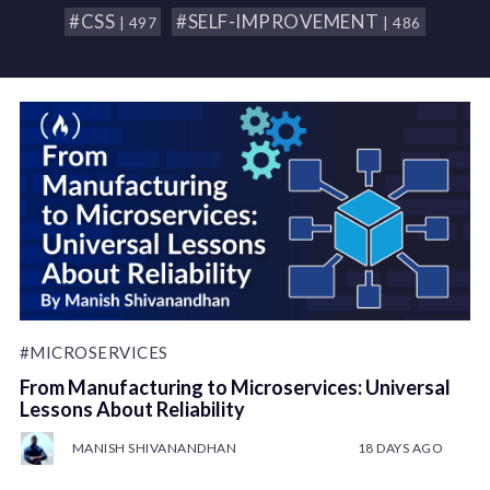
#CSS
#SELF-IMPROVEMENT
| 497
| 486
#MICROSERVICES
From Manufacturing to Microservices: Universal
Lessons About Reliability
MANISH SHIVANANDHAN
18 DAYS AGO