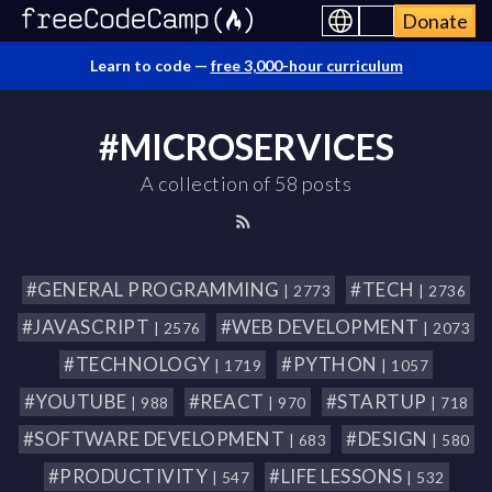
Donate
Learn to code —
free 3,000-hour curriculum
#MICROSERVICES
A collection of 58 posts
#GENERAL PROGRAMMING
#TECH
| 2773
| 2736
#JAVASCRIPT
#WEB DEVELOPMENT
| 2576
| 2073
#TECHNOLOGY
#PYTHON
| 1719
| 1057
#YOUTUBE
#REACT
#STARTUP
| 988
| 970
| 718
#SOFTWARE DEVELOPMENT
#DESIGN
| 683
| 580
#PRODUCTIVITY
#LIFE LESSONS
| 547
| 532