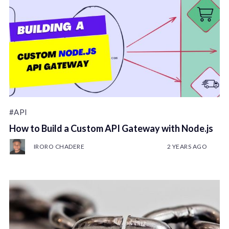
#API
How to Build a Custom API Gateway with Node.js
IRORO CHADERE
2 YEARS AGO