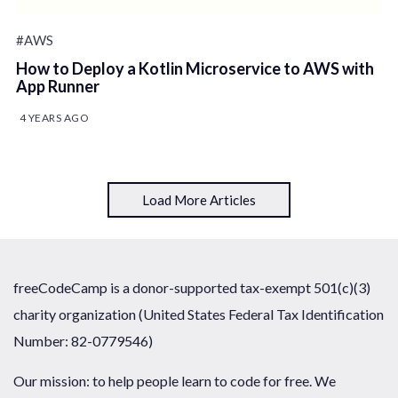
#AWS
How to Deploy a Kotlin Microservice to AWS with
App Runner
4 YEARS AGO
Load More Articles
freeCodeCamp is a donor-supported tax-exempt 501(c)(3)
charity organization (United States Federal Tax Identification
Number: 82-0779546)
Our mission: to help people learn to code for free. We