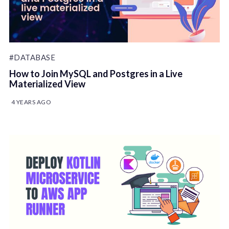
#DATABASE
How to Join MySQL and Postgres in a Live
Materialized View
4 YEARS AGO