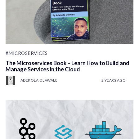
#MICROSERVICES
The Microservices Book – Learn How to Build and
Manage Services in the Cloud
ADEKOLA OLAWALE
2 YEARS AGO