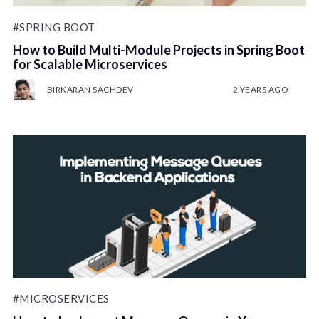
#SPRING BOOT
How to Build Multi-Module Projects in Spring Boot
for Scalable Microservices
BIRKARAN SACHDEV
2 YEARS AGO
#MICROSERVICES