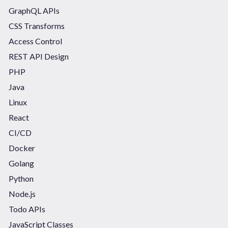
GraphQL APIs
CSS Transforms
Access Control
REST API Design
PHP
Java
Linux
React
CI/CD
Docker
Golang
Python
Node.js
Todo APIs
JavaScript Classes