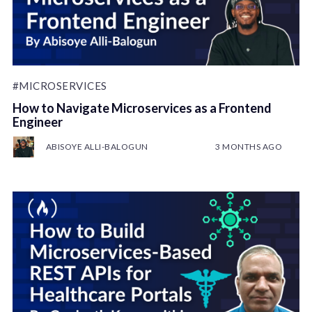
#MICROSERVICES
How to Navigate Microservices as a Frontend
Engineer
ABISOYE ALLI-BALOGUN
3 MONTHS AGO