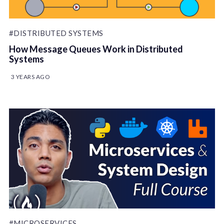
#DISTRIBUTED SYSTEMS
How Message Queues Work in Distributed
Systems
3 YEARS AGO
#MICROSERVICES