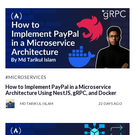
#MICROSERVICES
How to Implement PayPal in a Microservice
Architecture Using NestJS, gRPC, and Docker
MD TARIKUL ISLAM
22 DAYS AGO