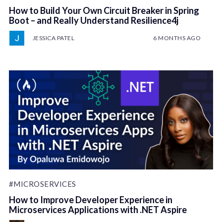
How to Build Your Own Circuit Breaker in Spring
Boot – and Really Understand Resilience4j
JESSICA PATEL
6 MONTHS AGO
#MICROSERVICES
How to Improve Developer Experience in
Microservices Applications with .NET Aspire