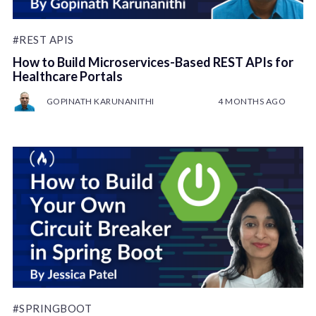
#REST APIS
How to Build Microservices-Based REST APIs for
Healthcare Portals
GOPINATH KARUNANITHI
4 MONTHS AGO
#SPRINGBOOT