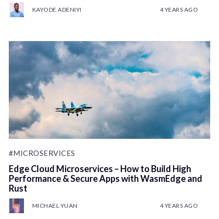
KAYODE ADENIYI
4 YEARS AGO
#MICROSERVICES
Edge Cloud Microservices – How to Build High
Performance & Secure Apps with WasmEdge and
Rust
MICHAEL YUAN
4 YEARS AGO