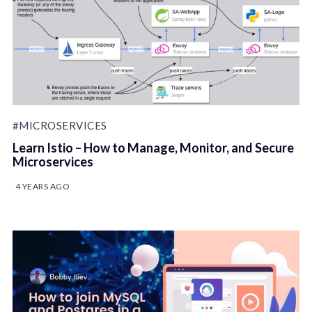
#MICROSERVICES
Learn Istio – How to Manage, Monitor, and Secure
Microservices
4 YEARS AGO