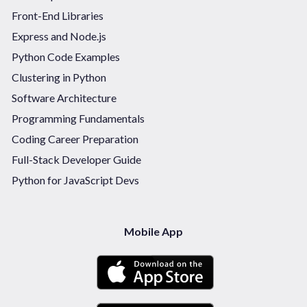
Front-End Libraries
Express and Node.js
Python Code Examples
Clustering in Python
Software Architecture
Programming Fundamentals
Coding Career Preparation
Full-Stack Developer Guide
Python for JavaScript Devs
Mobile App