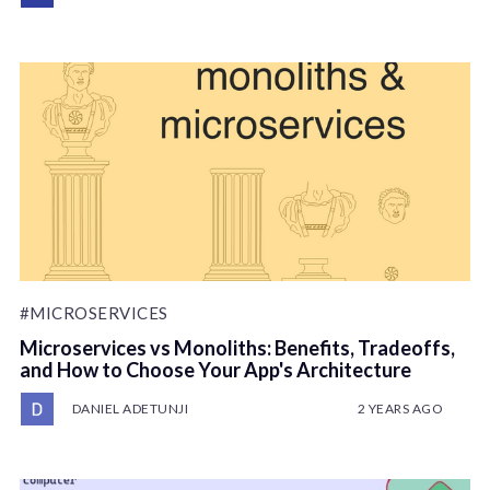
#MICROSERVICES
Microservices vs Monoliths: Benefits, Tradeoffs,
and How to Choose Your App's Architecture
DANIEL ADETUNJI
2 YEARS AGO