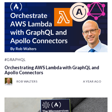
#GRAPHQL
Orchestrating AWS Lambda with GraphQL and
Apollo Connectors
ROB WALTERS
A YEAR AGO