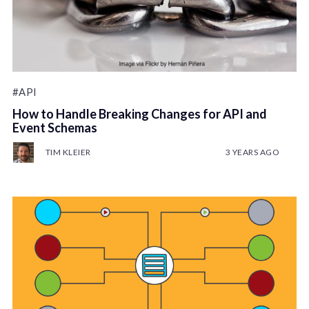
#API
How to Handle Breaking Changes for API and
Event Schemas
TIM KLEIER
3 YEARS AGO