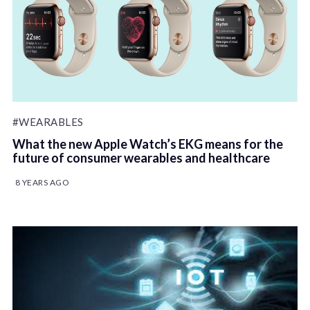
#WEARABLES
What the new Apple Watch’s EKG means for the
future of consumer wearables and healthcare
8 YEARS AGO