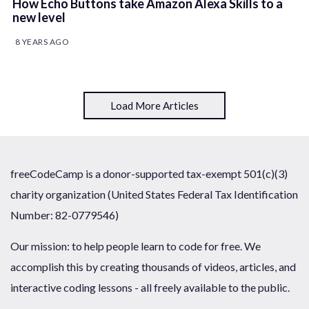
How Echo Buttons take Amazon Alexa Skills to a
new level
8 YEARS AGO
Load More Articles
freeCodeCamp is a donor-supported tax-exempt 501(c)(3)
charity organization (United States Federal Tax Identification
Number: 82-0779546)
Our mission: to help people learn to code for free. We
accomplish this by creating thousands of videos, articles, and
interactive coding lessons - all freely available to the public.