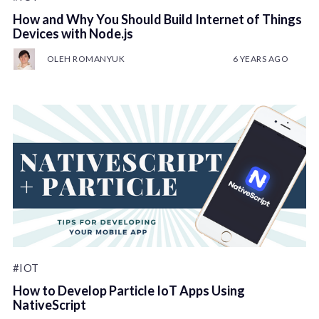
How and Why You Should Build Internet of Things
Devices with Node.js
OLEH ROMANYUK
6 YEARS AGO
#IOT
How to Develop Particle IoT Apps Using
NativeScript