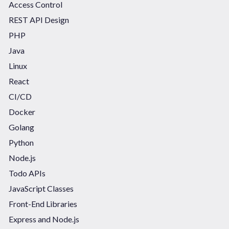
Access Control
REST API Design
PHP
Java
Linux
React
CI/CD
Docker
Golang
Python
Node.js
Todo APIs
JavaScript Classes
Front-End Libraries
Express and Node.js