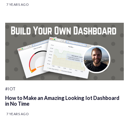
7 YEARS AGO
#IOT
How to Make an Amazing Looking Iot Dashboard
in No Time
7 YEARS AGO