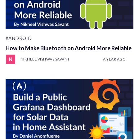
#ANDROID
How to Make Bluetooth on Android More Reliable
NIKHEEL VISHWAS SAVANT
A YEAR AGO