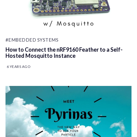
#EMBEDDED SYSTEMS
How to Connect the nRF9160 Feather to a Self-
Hosted Mosquitto Instance
6 YEARS AGO