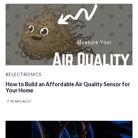
#ELECTRONICS
How to Build an Affordable Air Quality Sensor for
Your Home
7 YEARS AGO