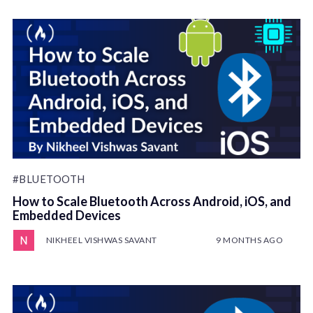
#BLUETOOTH
How to Scale Bluetooth Across Android, iOS, and
Embedded Devices
NIKHEEL VISHWAS SAVANT
9 MONTHS AGO