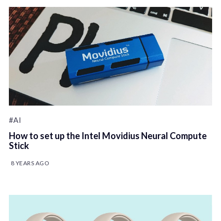
#AI
How to set up the Intel Movidius Neural Compute
Stick
8 YEARS AGO