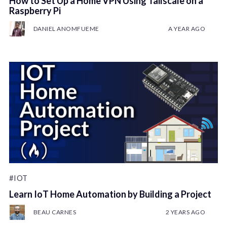
How to Set Up a Home VPN Using Tailscale on a
Raspberry Pi
DANIEL ANOMFUEME
A YEAR AGO
#IOT
Learn IoT Home Automation by Building a Project
BEAU CARNES
2 YEARS AGO