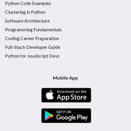
Python Code Examples
Clustering in Python
Software Architecture
Programming Fundamentals
Coding Career Preparation
Full-Stack Developer Guide
Python for JavaScript Devs
Mobile App