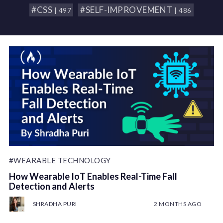
#CSS
#SELF-IMPROVEMENT
| 497
| 486
#WEARABLE TECHNOLOGY
How Wearable IoT Enables Real-Time Fall
Detection and Alerts
SHRADHA PURI
2 MONTHS AGO