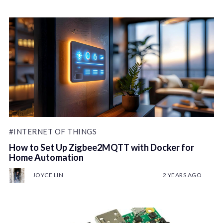
#INTERNET OF THINGS
How to Set Up Zigbee2MQTT with Docker for
Home Automation
JOYCE LIN
2 YEARS AGO