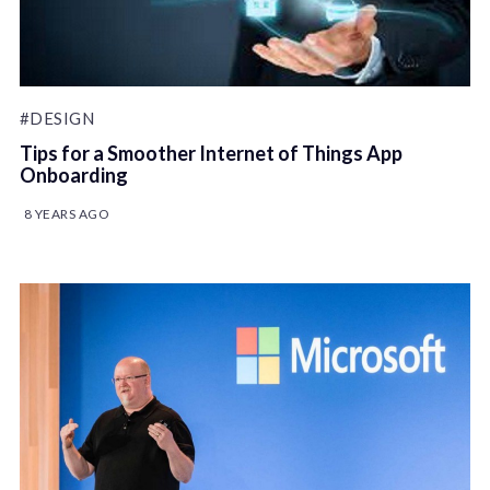
#DESIGN
Tips for a Smoother Internet of Things App
Onboarding
8 YEARS AGO