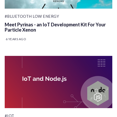
#BLUETOOTH LOW ENERGY
Meet Pyrinas - an IoT Development Kit For Your
Particle Xenon
6 YEARS AGO
#IOT