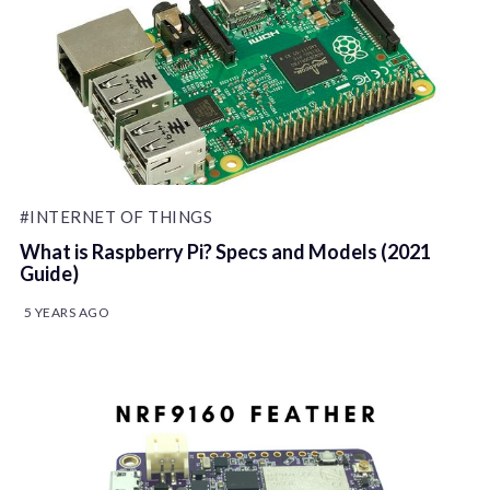
#INTERNET OF THINGS
What is Raspberry Pi? Specs and Models (2021
Guide)
5 YEARS AGO