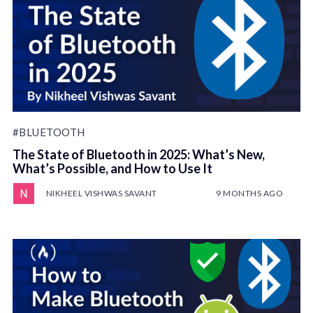
#BLUETOOTH
The State of Bluetooth in 2025: What’s New,
What’s Possible, and How to Use It
NIKHEEL VISHWAS SAVANT
9 MONTHS AGO