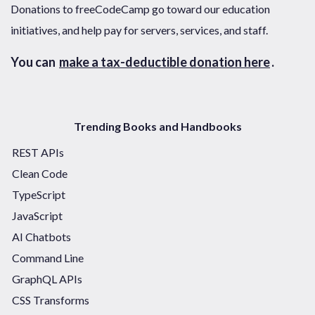
Donations to freeCodeCamp go toward our education
initiatives, and help pay for servers, services, and staff.
You can
make a tax-deductible donation here
.
Trending Books and Handbooks
REST APIs
Clean Code
TypeScript
JavaScript
AI Chatbots
Command Line
GraphQL APIs
CSS Transforms