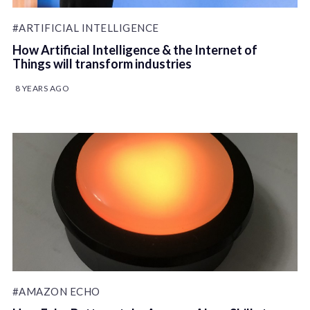
#ARTIFICIAL INTELLIGENCE
How Artificial Intelligence & the Internet of
Things will transform industries
8 YEARS AGO
#AMAZON ECHO