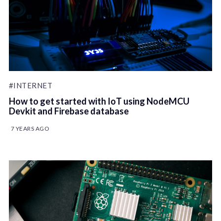
#INTERNET
How to get started with IoT using NodeMCU
Devkit and Firebase database
7 YEARS AGO