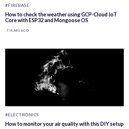
#FIREBASE
How to check the weather using GCP-Cloud IoT
Core with ESP32 and Mongoose OS
7 YEARS AGO
#ELECTRONICS
How to monitor your air quality with this DIY setup