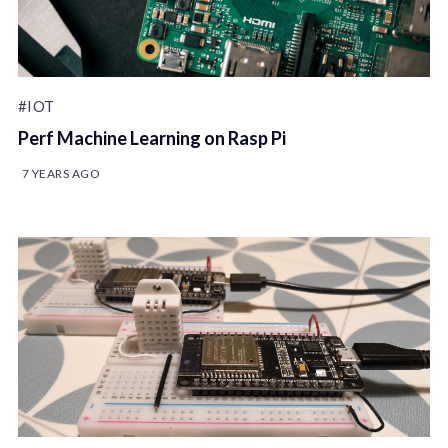
#IOT
Perf Machine Learning on Rasp Pi
7 YEARS AGO