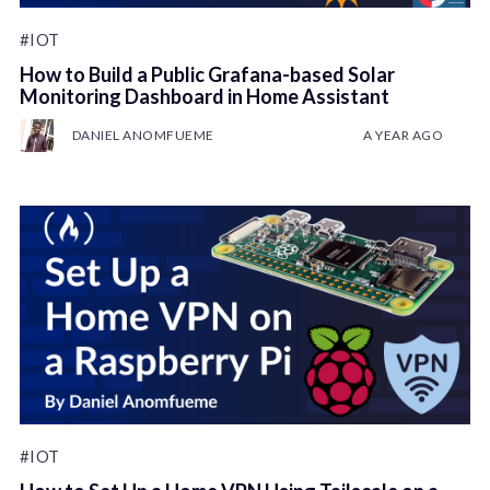
#IOT
How to Build a Public Grafana-based Solar
Monitoring Dashboard in Home Assistant
DANIEL ANOMFUEME
A YEAR AGO
#IOT