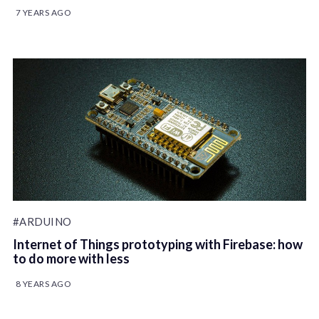
7 YEARS AGO
#ARDUINO
Internet of Things prototyping with Firebase: how
to do more with less
8 YEARS AGO