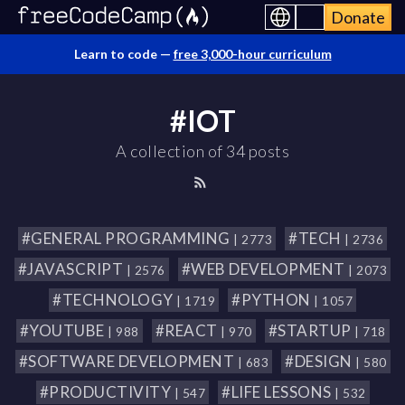
Donate
Learn to code —
free 3,000-hour curriculum
#IOT
A collection of 34 posts
#GENERAL PROGRAMMING
#TECH
| 2773
| 2736
#JAVASCRIPT
#WEB DEVELOPMENT
| 2576
| 2073
#TECHNOLOGY
#PYTHON
| 1719
| 1057
#YOUTUBE
#REACT
#STARTUP
| 988
| 970
| 718
#SOFTWARE DEVELOPMENT
#DESIGN
| 683
| 580
#PRODUCTIVITY
#LIFE LESSONS
| 547
| 532