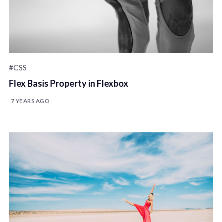
#CSS
Flex Basis Property in Flexbox
7 YEARS AGO