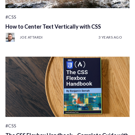
#CSS
How to Center Text Vertically with CSS
JOE ATTARDI
3 YEARS AGO
#CSS