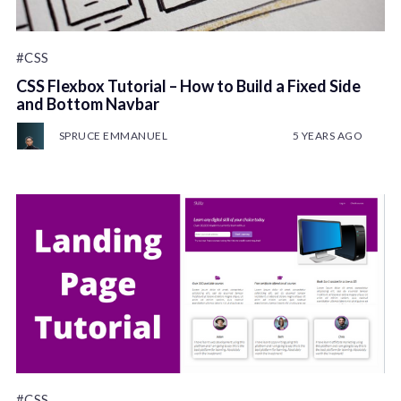
#CSS
CSS Flexbox Tutorial – How to Build a Fixed Side
and Bottom Navbar
SPRUCE EMMANUEL
5 YEARS AGO
#CSS