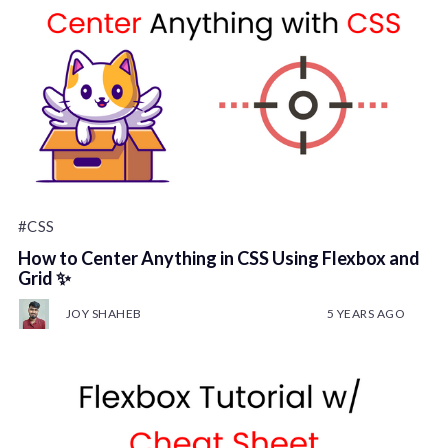
#CSS
How to Center Anything in CSS Using Flexbox and
Grid ✨
JOY SHAHEB
5 YEARS AGO