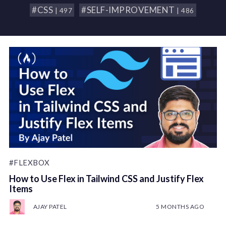
#CSS
#SELF-IMPROVEMENT
| 497
| 486
#FLEXBOX
How to Use Flex in Tailwind CSS and Justify Flex
Items
AJAY PATEL
5 MONTHS AGO