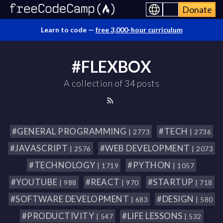
Donate
Learn to code —
free 3,000-hour curriculum
#FLEXBOX
A collection of 34 posts
#GENERAL PROGRAMMING
#TECH
| 2773
| 2736
#JAVASCRIPT
#WEB DEVELOPMENT
| 2576
| 2073
#TECHNOLOGY
#PYTHON
| 1719
| 1057
#YOUTUBE
#REACT
#STARTUP
| 988
| 970
| 718
#SOFTWARE DEVELOPMENT
#DESIGN
| 683
| 580
#PRODUCTIVITY
#LIFE LESSONS
| 547
| 532