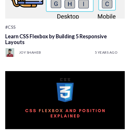
#CSS
Learn CSS Flexbox by Building 5 Responsive
Layouts
JOY SHAHEB
5 YEARS AGO