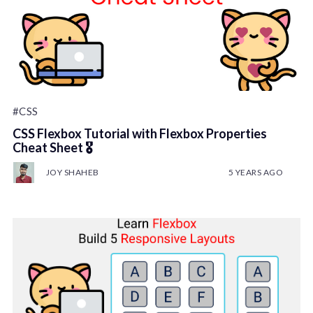
#CSS
CSS Flexbox Tutorial with Flexbox Properties
Cheat Sheet 🎖️
JOY SHAHEB
5 YEARS AGO