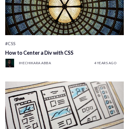
#CSS
How to Center a Div with CSS
IHECHIKARA ABBA
4 YEARS AGO