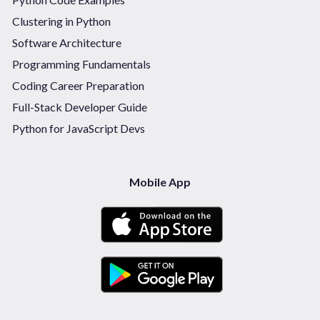
Clustering in Python
Software Architecture
Programming Fundamentals
Coding Career Preparation
Full-Stack Developer Guide
Python for JavaScript Devs
Mobile App