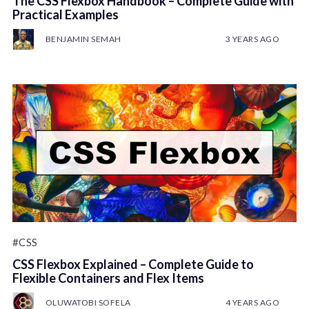
The CSS Flexbox Handbook – Complete Guide with
Practical Examples
BENJAMIN SEMAH
3 YEARS AGO
#CSS
CSS Flexbox Explained – Complete Guide to
Flexible Containers and Flex Items
OLUWATOBI SOFELA
4 YEARS AGO