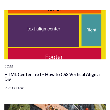
#CSS
HTML Center Text – How to CSS Vertical Align a
Div
6 YEARS AGO