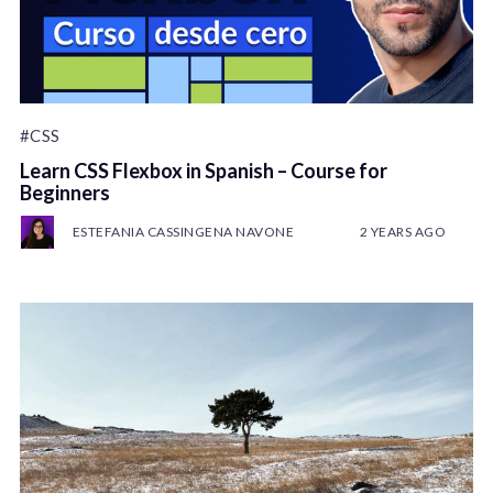
#CSS
Learn CSS Flexbox in Spanish – Course for
Beginners
ESTEFANIA CASSINGENA NAVONE
2 YEARS AGO