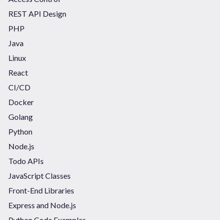
REST API Design
PHP
Java
Linux
React
CI/CD
Docker
Golang
Python
Node.js
Todo APIs
JavaScript Classes
Front-End Libraries
Express and Node.js
Python Code Examples