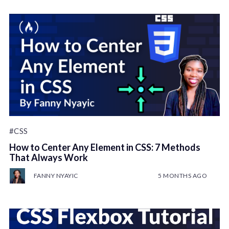
#CSS
How to Center Any Element in CSS: 7 Methods
That Always Work
FANNY NYAYIC
5 MONTHS AGO