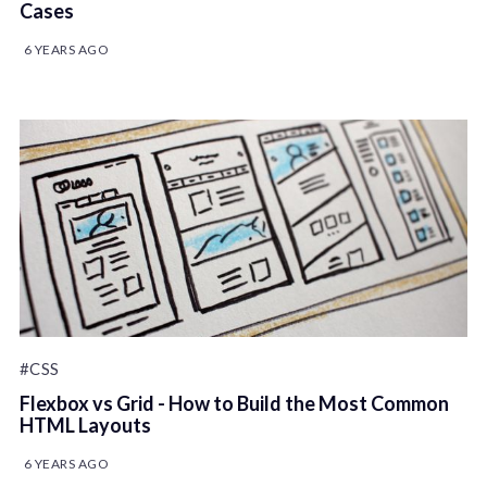
Cases
6 YEARS AGO
#CSS
Flexbox vs Grid - How to Build the Most Common
HTML Layouts
6 YEARS AGO