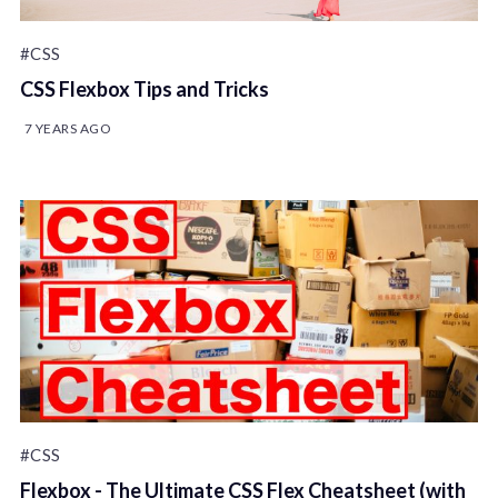
#CSS
CSS Flexbox Tips and Tricks
7 YEARS AGO
#CSS
Flexbox - The Ultimate CSS Flex Cheatsheet (with