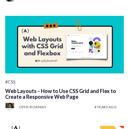
#CSS
Web Layouts – How to Use CSS Grid and Flex to
Create a Responsive Web Page
OPHY BOAMAH
4 YEARS AGO