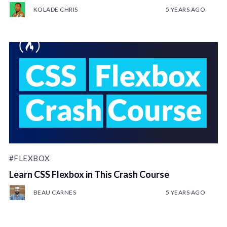
KOLADE CHRIS
5 YEARS AGO
#FLEXBOX
Learn CSS Flexbox in This Crash Course
BEAU CARNES
5 YEARS AGO