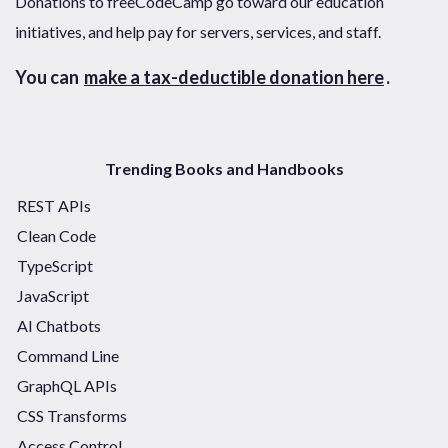
Donations to freeCodeCamp go toward our education
initiatives, and help pay for servers, services, and staff.
You can
make a tax-deductible donation here
.
Trending Books and Handbooks
REST APIs
Clean Code
TypeScript
JavaScript
AI Chatbots
Command Line
GraphQL APIs
CSS Transforms
Access Control