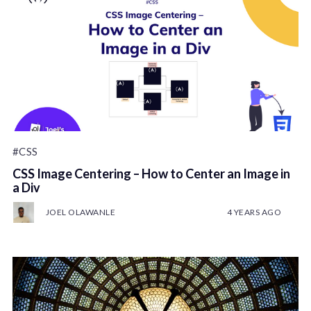
#CSS
CSS Image Centering – How to Center an Image in
a Div
JOEL OLAWANLE
4 YEARS AGO