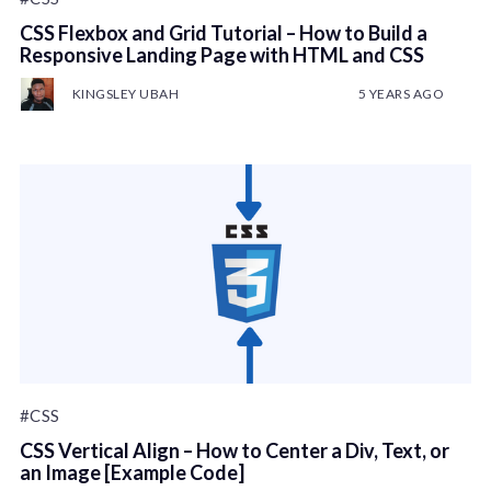
CSS Flexbox and Grid Tutorial – How to Build a
Responsive Landing Page with HTML and CSS
KINGSLEY UBAH
5 YEARS AGO
#CSS
CSS Vertical Align – How to Center a Div, Text, or
an Image [Example Code]