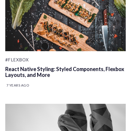
#FLEXBOX
React Native Styling: Styled Components, Flexbox
Layouts, and More
7 YEARS AGO