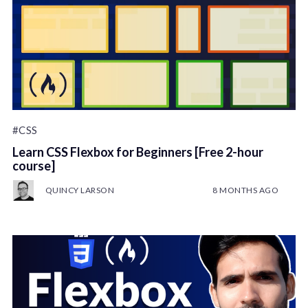
#CSS
Learn CSS Flexbox for Beginners [Free 2-hour
course]
QUINCY LARSON
8 MONTHS AGO