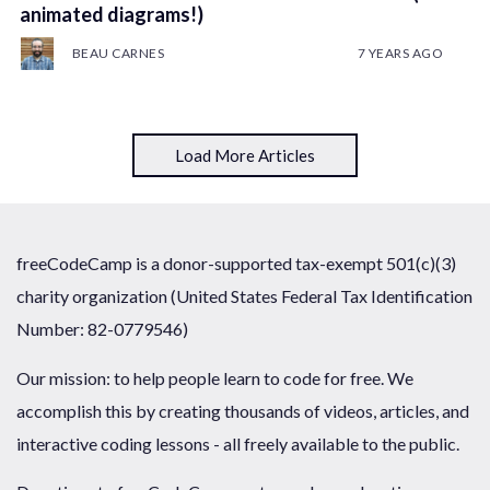
animated diagrams!)
BEAU CARNES
7 YEARS AGO
Load More Articles
freeCodeCamp is a donor-supported tax-exempt 501(c)(3)
charity organization (United States Federal Tax Identification
Number: 82-0779546)
Our mission: to help people learn to code for free. We
accomplish this by creating thousands of videos, articles, and
interactive coding lessons - all freely available to the public.