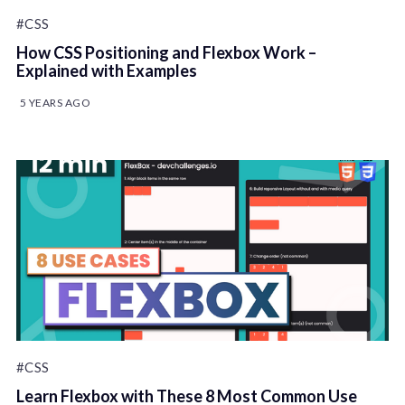
#CSS
How CSS Positioning and Flexbox Work –
Explained with Examples
5 YEARS AGO
#CSS
Learn Flexbox with These 8 Most Common Use