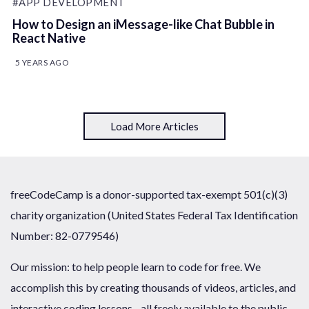
#APP DEVELOPMENT
How to Design an iMessage-like Chat Bubble in
React Native
5 YEARS AGO
Load More Articles
freeCodeCamp is a donor-supported tax-exempt 501(c)(3)
charity organization (United States Federal Tax Identification
Number: 82-0779546)
Our mission: to help people learn to code for free. We
accomplish this by creating thousands of videos, articles, and
interactive coding lessons - all freely available to the public.