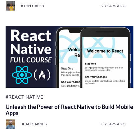
JOHN CALEB
2 YEARS AGO
#REACT NATIVE
Unleash the Power of React Native to Build Mobile
Apps
BEAU CARNES
3 YEARS AGO