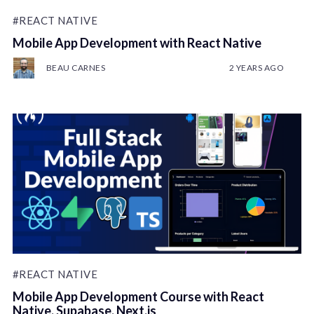
#REACT NATIVE
Mobile App Development with React Native
BEAU CARNES
2 YEARS AGO
#REACT NATIVE
Mobile App Development Course with React
Native, Supabase, Next.js