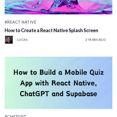
#REACT NATIVE
How to Create a React Native Splash Screen
LUCAS
2 YEARS AGO
#CHATGPT