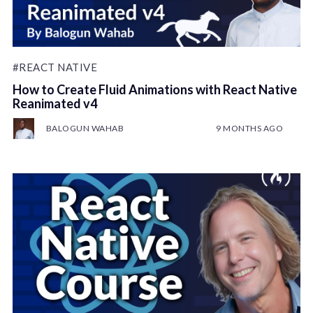
#REACT NATIVE
How to Create Fluid Animations with React Native
Reanimated v4
BALOGUN WAHAB
9 MONTHS AGO