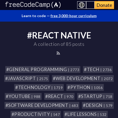
Donate
Learn to code —
free 3,000-hour curriculum
#REACT NATIVE
A collection of 85 posts
#GENERAL PROGRAMMING
#TECH
| 2773
| 2736
#JAVASCRIPT
#WEB DEVELOPMENT
| 2575
| 2072
#TECHNOLOGY
#PYTHON
| 1719
| 1056
#YOUTUBE
#REACT
#STARTUP
| 988
| 970
| 718
#SOFTWARE DEVELOPMENT
#DESIGN
| 683
| 579
#PRODUCTIVITY
#LIFE LESSONS
| 547
| 532