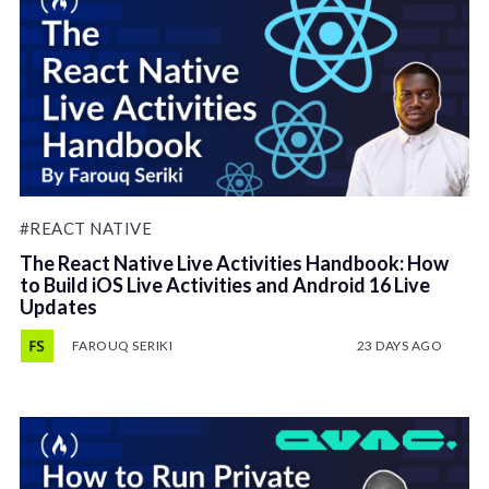
#REACT NATIVE
The React Native Live Activities Handbook: How
to Build iOS Live Activities and Android 16 Live
Updates
FAROUQ SERIKI
23 DAYS AGO