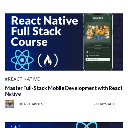
#REACT NATIVE
Master Full-Stack Mobile Development with React
Native
BEAU CARNES
21 DAYS AGO