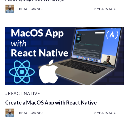
BEAU CARNES
2 YEARS AGO
#REACT NATIVE
Create a MacOS App with React Native
BEAU CARNES
2 YEARS AGO