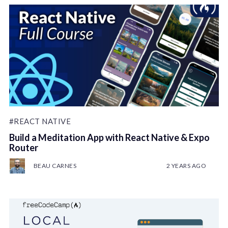
#REACT NATIVE
Build a Meditation App with React Native & Expo
Router
BEAU CARNES
2 YEARS AGO