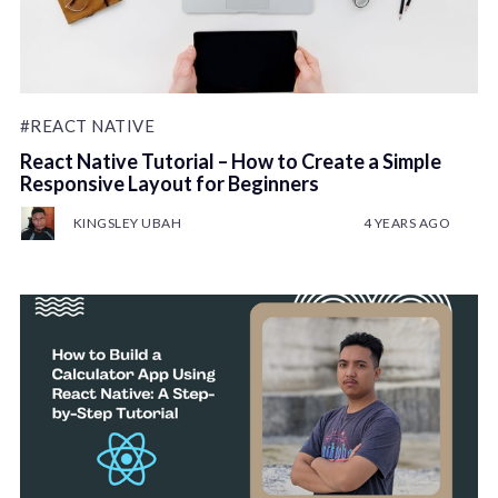
#REACT NATIVE
React Native Tutorial – How to Create a Simple
Responsive Layout for Beginners
KINGSLEY UBAH
4 YEARS AGO