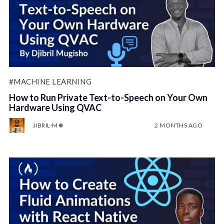
#MACHINE LEARNING
How to Run Private Text-to-Speech on Your Own
Hardware Using QVAC
JIBRIL-M🍀
2 MONTHS AGO