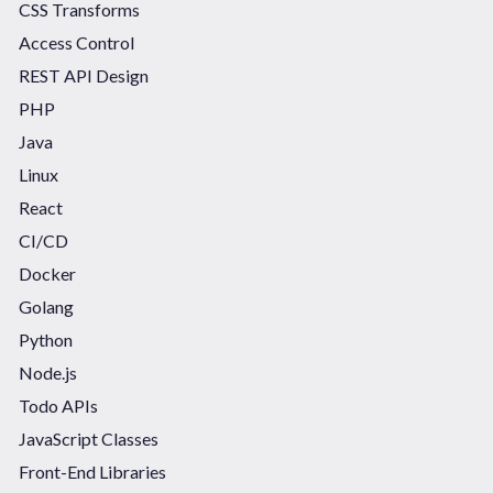
CSS Transforms
Access Control
REST API Design
PHP
Java
Linux
React
CI/CD
Docker
Golang
Python
Node.js
Todo APIs
JavaScript Classes
Front-End Libraries