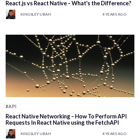
React.js vs React Native – What's the Difference?
KINGSLEY UBAH
4 YEARS AGO
#API
React Native Networking – How To Perform API
Requests In React Native using the FetchAPI
KINGSLEY UBAH
4 YEARS AGO