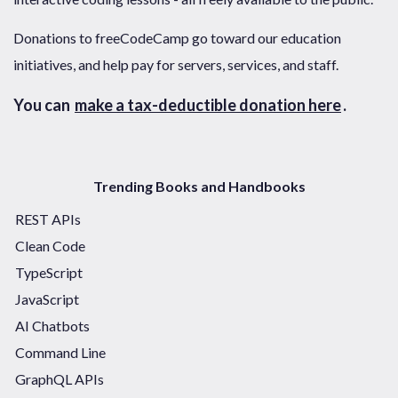
Donations to freeCodeCamp go toward our education
initiatives, and help pay for servers, services, and staff.
You can
make a tax-deductible donation here
.
Trending Books and Handbooks
REST APIs
Clean Code
TypeScript
JavaScript
AI Chatbots
Command Line
GraphQL APIs