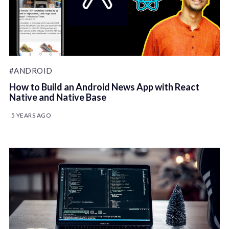
#ANDROID
How to Build an Android News App with React
Native and Native Base
5 YEARS AGO