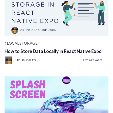
#LOCALSTORAGE
How to Store Data Locally in React Native Expo
JOHN CALEB
2 YEARS AGO