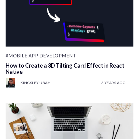
#MOBILE APP DEVELOPMENT
How to Create a 3D Tilting Card Effect in React
Native
KINGSLEY UBAH
3 YEARS AGO