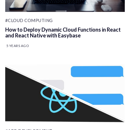
#CLOUD COMPUTING
How to Deploy Dynamic Cloud Functions in React
and React Native with Easybase
5 YEARS AGO