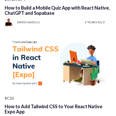
How to Build a Mobile Quiz App with React Native,
ChatGPT and Supabase
DAVID ASAOLU
2 YEARS AGO
#CSS
How to Add Tailwind CSS to Your React Native
Expo App