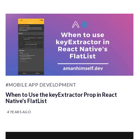
#MOBILE APP DEVELOPMENT
When to Use the keyExtractor Prop in React
Native's FlatList
4 YEARS AGO