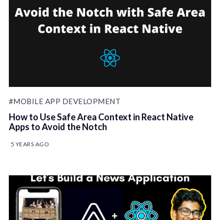
#MOBILE APP DEVELOPMENT
How to Use Safe Area Context in React Native
Apps to Avoid the Notch
5 YEARS AGO