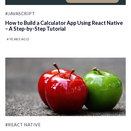
#JAVASCRIPT
How to Build a Calculator App Using React Native
– A Step-by-Step Tutorial
4 YEARS AGO
#REACT NATIVE