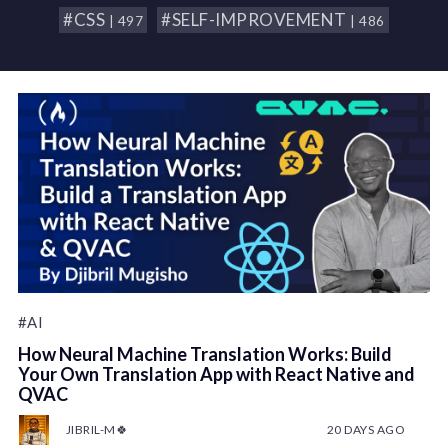
#CSS
#SELF-IMPROVEMENT
| 497
| 486
#AI
How Neural Machine Translation Works: Build
Your Own Translation App with React Native and
QVAC
JIBRIL-M🍀
20 DAYS AGO