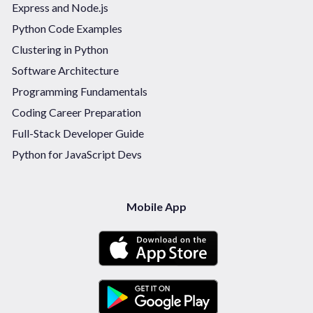
Express and Node.js
Python Code Examples
Clustering in Python
Software Architecture
Programming Fundamentals
Coding Career Preparation
Full-Stack Developer Guide
Python for JavaScript Devs
Mobile App