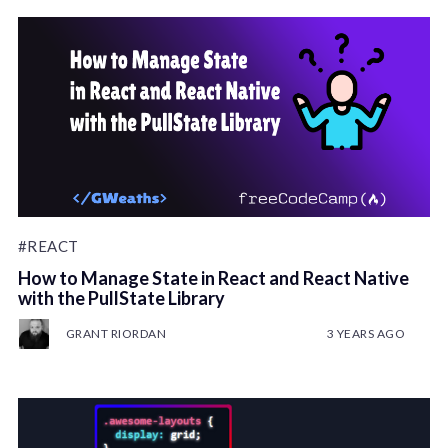
#REACT
How to Manage State in React and React Native
with the PullState Library
GRANT RIORDAN
3 YEARS AGO