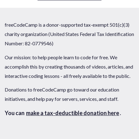
freeCodeCamp is a donor-supported tax-exempt 501(c)(3)
charity organization (United States Federal Tax Identification
Number: 82-0779546)
Our mission: to help people learn to code for free. We
accomplish this by creating thousands of videos, articles, and
interactive coding lessons - all freely available to the public.
Donations to freeCodeCamp go toward our education
initiatives, and help pay for servers, services, and staff.
You can
make a tax-deductible donation here
.