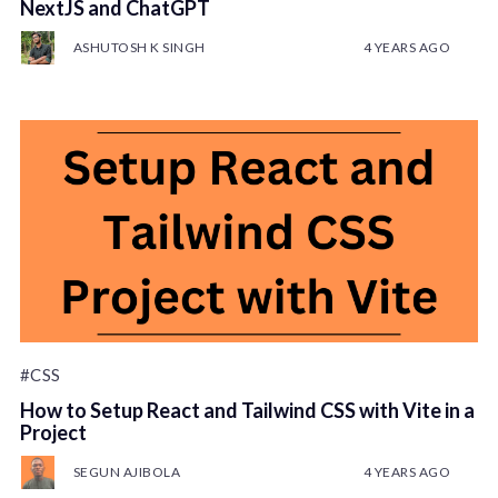
NextJS and ChatGPT
ASHUTOSH K SINGH
4 YEARS AGO
#CSS
How to Setup React and Tailwind CSS with Vite in a
Project
SEGUN AJIBOLA
4 YEARS AGO