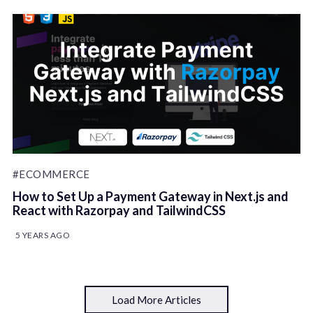
#ECOMMERCE
How to Set Up a Payment Gateway in Next.js and
React with Razorpay and TailwindCSS
5 YEARS AGO
Load More Articles