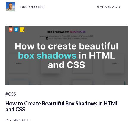
IDRIS OLUBISI
5 YEARS AGO
#CSS
How to Create Beautiful Box Shadows in HTML
and CSS
5 YEARS AGO