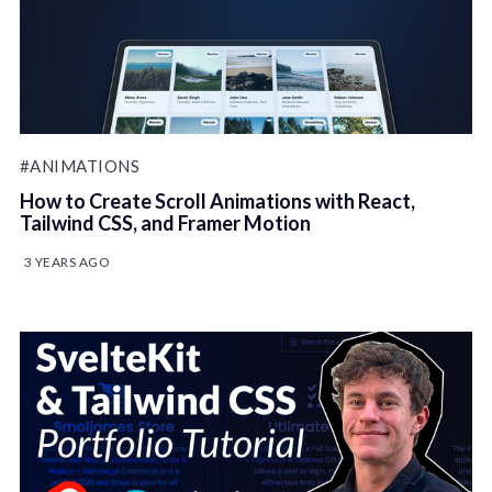
#ANIMATIONS
How to Create Scroll Animations with React,
Tailwind CSS, and Framer Motion
3 YEARS AGO