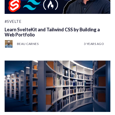
#SVELTE
Learn SvelteKit and Tailwind CSS by Building a
Web Portfolio
BEAU CARNES
3 YEARS AGO