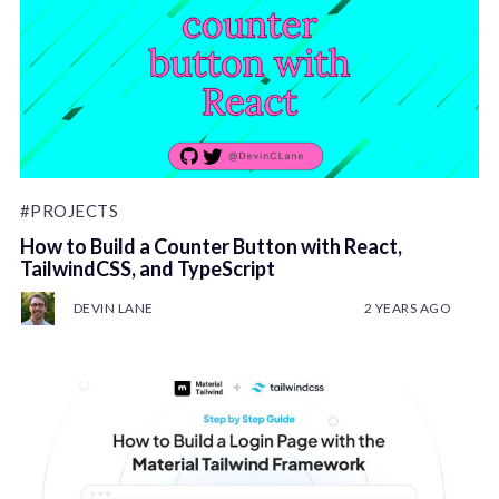
#PROJECTS
How to Build a Counter Button with React,
TailwindCSS, and TypeScript
DEVIN LANE
2 YEARS AGO