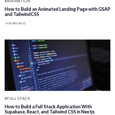
#ANIMATION
How to Build an Animated Landing Page with GSAP
and TailwindCSS
4 YEARS AGO
#FULL STACK
How to Build a Full Stack Application With
Supabase, React, and Tailwind CSS in Nextjs