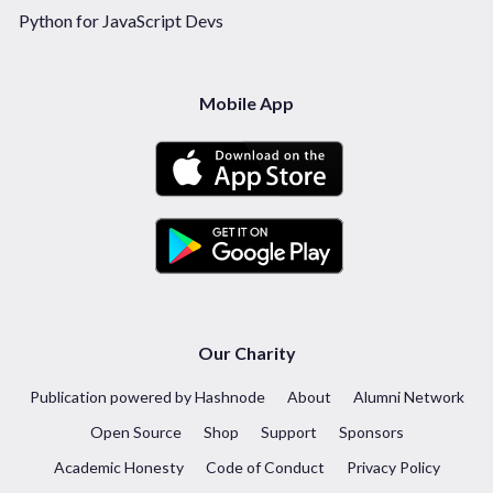
Python for JavaScript Devs
Mobile App
Our Charity
Publication powered by Hashnode
About
Alumni Network
Open Source
Shop
Support
Sponsors
Academic Honesty
Code of Conduct
Privacy Policy