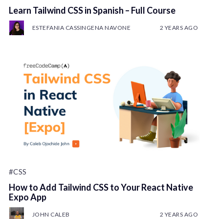
Learn Tailwind CSS in Spanish – Full Course
ESTEFANIA CASSINGENA NAVONE
2 YEARS AGO
#CSS
How to Add Tailwind CSS to Your React Native
Expo App
JOHN CALEB
2 YEARS AGO