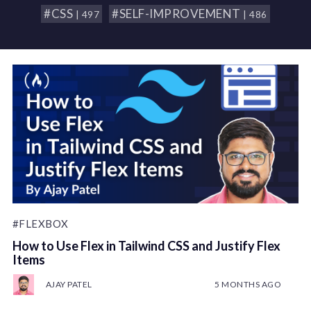
#CSS
#SELF-IMPROVEMENT
| 497
| 486
#FLEXBOX
How to Use Flex in Tailwind CSS and Justify Flex
Items
AJAY PATEL
5 MONTHS AGO