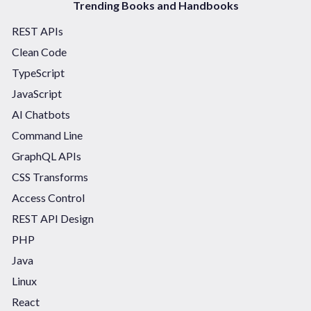
Trending Books and Handbooks
REST APIs
Clean Code
TypeScript
JavaScript
AI Chatbots
Command Line
GraphQL APIs
CSS Transforms
Access Control
REST API Design
PHP
Java
Linux
React