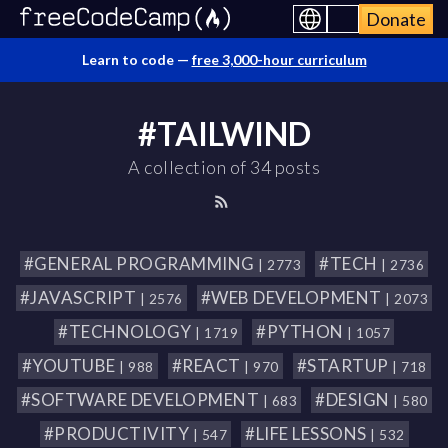
Donate
Learn to code —
free 3,000-hour curriculum
#TAILWIND
A collection of 34 posts
#GENERAL PROGRAMMING
#TECH
| 2773
| 2736
#JAVASCRIPT
#WEB DEVELOPMENT
| 2576
| 2073
#TECHNOLOGY
#PYTHON
| 1719
| 1057
#YOUTUBE
#REACT
#STARTUP
| 988
| 970
| 718
#SOFTWARE DEVELOPMENT
#DESIGN
| 683
| 580
#PRODUCTIVITY
#LIFE LESSONS
| 547
| 532