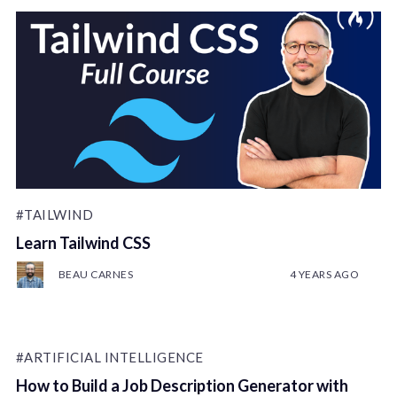
#TAILWIND
Learn Tailwind CSS
BEAU CARNES
4 YEARS AGO
#ARTIFICIAL INTELLIGENCE
How to Build a Job Description Generator with