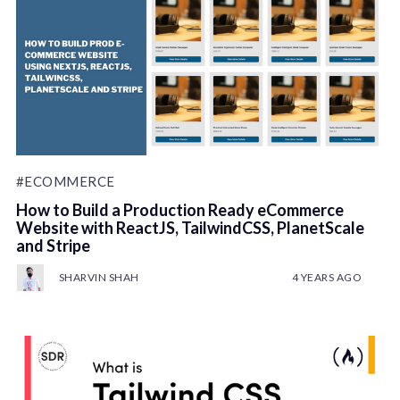
#ECOMMERCE
How to Build a Production Ready eCommerce
Website with ReactJS, TailwindCSS, PlanetScale
and Stripe
SHARVIN SHAH
4 YEARS AGO