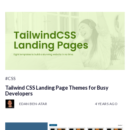
#CSS
Tailwind CSS Landing Page Themes for Busy
Developers
EDAN BEN-ATAR
4 YEARS AGO