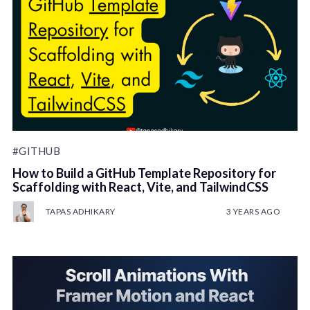
#GITHUB
How to Build a GitHub Template Repository for
Scaffolding with React, Vite, and TailwindCSS
TAPAS ADHIKARY
3 YEARS AGO