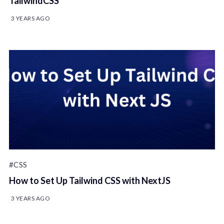
TailwindCSS
3 YEARS AGO
#CSS
How to Set Up Tailwind CSS with NextJS
3 YEARS AGO