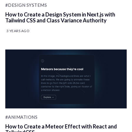
#DESIGN SYSTEMS
How to Create a Design System in Next.js with
Tailwind CSS and Class Variance Authority
3 YEARS AGO
#ANIMATIONS
How to Create a Meteor Effect with React and