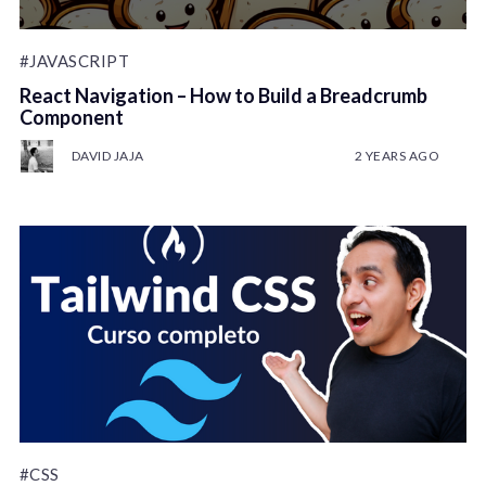
#JAVASCRIPT
React Navigation – How to Build a Breadcrumb
Component
DAVID JAJA
2 YEARS AGO
#CSS