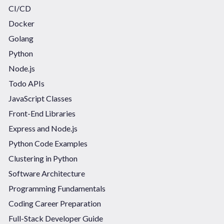
CI/CD
Docker
Golang
Python
Node.js
Todo APIs
JavaScript Classes
Front-End Libraries
Express and Node.js
Python Code Examples
Clustering in Python
Software Architecture
Programming Fundamentals
Coding Career Preparation
Full-Stack Developer Guide