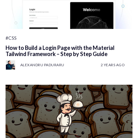
#CSS
How to Build a Login Page with the Material
Tailwind Framework – Step by Step Guide
ALEXANDRU PADURARU
2 YEARS AGO