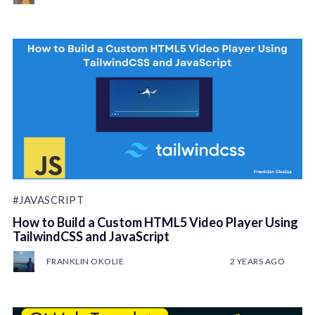
#JAVASCRIPT
How to Build a Custom HTML5 Video Player Using
TailwindCSS and JavaScript
FRANKLIN OKOLIE
2 YEARS AGO