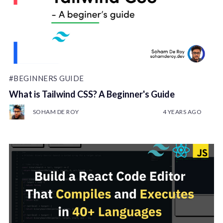
#BEGINNERS GUIDE
What is Tailwind CSS? A Beginner's Guide
SOHAM DE ROY
4 YEARS AGO