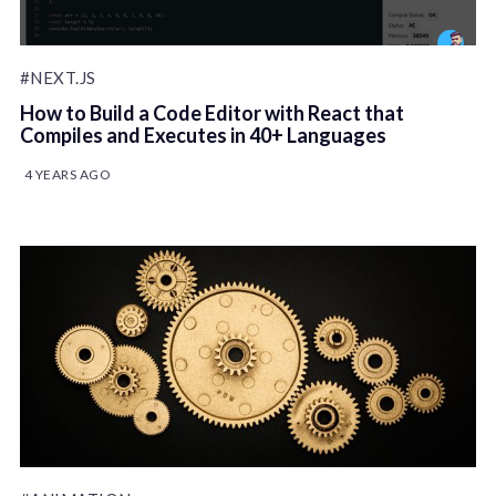
#NEXT.JS
How to Build a Code Editor with React that
Compiles and Executes in 40+ Languages
4 YEARS AGO