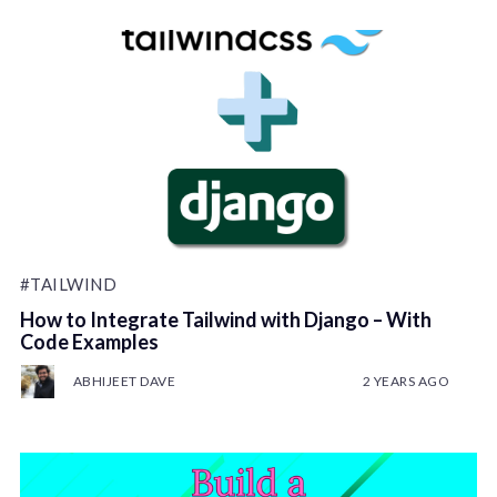
#TAILWIND
How to Integrate Tailwind with Django – With
Code Examples
ABHIJEET DAVE
2 YEARS AGO